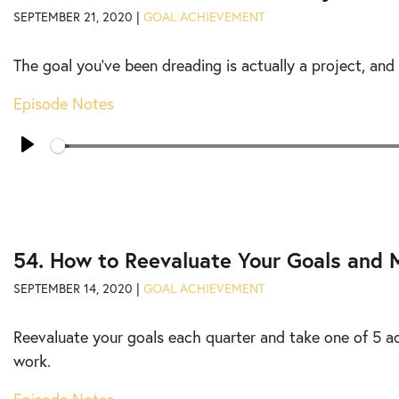
SEPTEMBER 21, 2020 |
GOAL ACHIEVEMENT
The goal you’ve been dreading is actually a project, and
Episode Notes
Seek
Play
54. How to Reevaluate Your Goals and 
SEPTEMBER 14, 2020 |
GOAL ACHIEVEMENT
Reevaluate your goals each quarter and take one of 5 a
work.