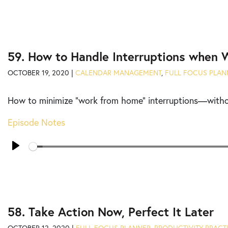
59. How to Handle Interruptions when
OCTOBER 19, 2020 |
CALENDAR MANAGEMENT
,
FULL FOCUS PLAN
How to minimize “work from home” interruptions
—withou
Episode Notes
Seek
Play
58. Take Action Now, Perfect It Later