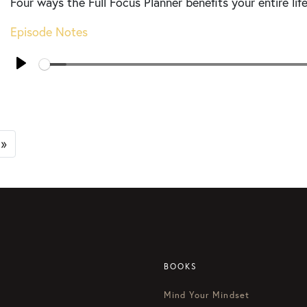
Four ways the Full Focus Planner benefits your entire life
Episode Notes
Seek
Play
»
BOOKS
Mind Your Mindset