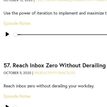
OCTOBER 12, 2020 |
FULL FOCUS PLANNER
,
PRODUCTIVITY PRACT
Use the power of iteration to implement and maximize t
Episode Notes
Seek
Play
57. Reach Inbox Zero Without Derailin
OCTOBER 5, 2020 |
PRODUCTIVITY PRACTICES
Reach inbox zero without derailing your workday.
Episode Notes
Seek