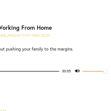
Mute
 Working From Home
NER
,
PRODUCTIVITY PRACTICES
t pushing your family to the margins.
Volume
Current
30:05
time
Toggle
Mute