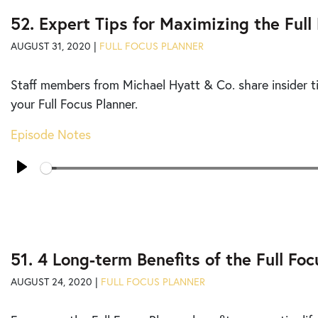
52. Expert Tips for Maximizing the Full
AUGUST 31, 2020 |
FULL FOCUS PLANNER
Staff members from Michael Hyatt & Co. share insider ti
your Full Focus Planner.
Episode Notes
Seek
Play
51. 4 Long-term Benefits of the Full Fo
AUGUST 24, 2020 |
FULL FOCUS PLANNER