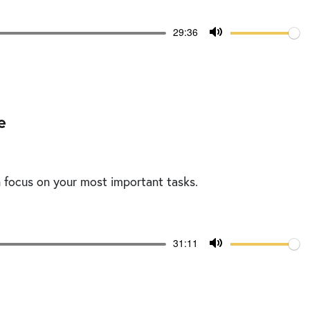
Volume
Current
29:36
time
Toggle
Mute
e
n focus on your most important tasks.
Volume
Current
31:11
time
Toggle
Mute