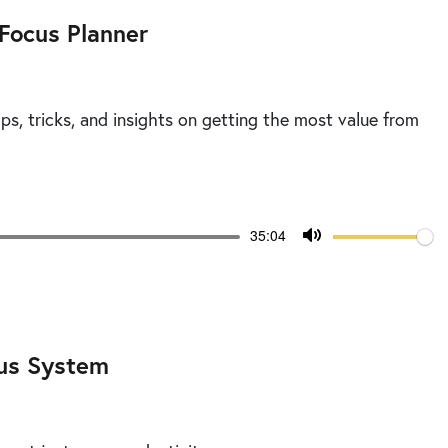
 Focus Planner
ps, tricks, and insights on getting the most value from
Volume
Current
35:04
time
Toggle
Mute
cus System