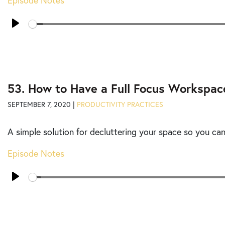
Episode Notes
Seek
Play
53. How to Have a Full Focus Workspac
SEPTEMBER 7, 2020 |
PRODUCTIVITY PRACTICES
A simple solution for decluttering your space so you ca
Episode Notes
Seek
Play