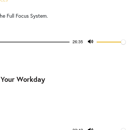
ICES
he Full Focus System.
Volume
Current
26:35
time
Toggle
Mute
g Your Workday
Volume