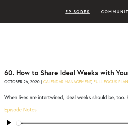
EPISODES
COMMUNI
60. How to Share Ideal Weeks with You
OCTOBER 26, 2020 |
CALENDAR MANAGEMENT
,
FULL FOCUS PLA
When lives are intertwined, ideal weeks should be, too. 
Episode Notes
Seek
Play