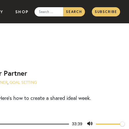
Search
TY
SHOP
SUBSCRIBE
for:
r Partner
NNER
,
GOAL SETTING
Here’s how to create a shared ideal week.
Volume
Current
33:39
time
Toggle