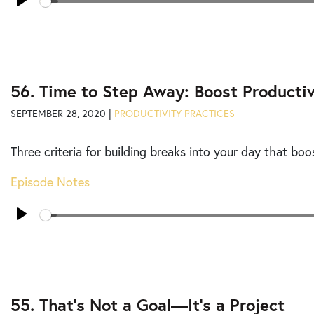
Play
56. Time to Step Away: Boost Productiv
SEPTEMBER 28, 2020 |
PRODUCTIVITY PRACTICES
Three criteria for building breaks into your day that boo
Episode Notes
Seek
Play
55. That’s Not a Goal—It’s a Project