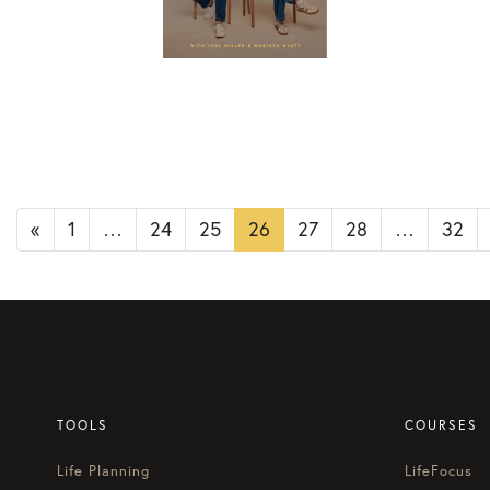
Posts
«
1
…
24
25
26
27
28
…
32
navigation
TOOLS
COURSES
Life Planning
LifeFocus