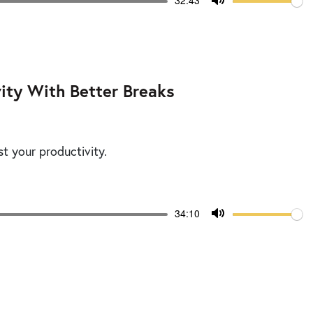
Current
32:43
time
Toggle
Mute
ity With Better Breaks
st your productivity.
Volume
Current
34:10
time
Toggle
Mute