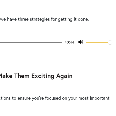
 we have three strategies for getting it done.
Volume
Current
40:44
time
Toggle
Mute
Make Them Exciting Again
ctions to ensure you’re focused on your most important