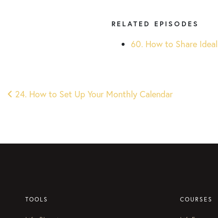
RELATED EPISODES
60. How to Share Ideal
Post
24. How to Set Up Your Monthly Calendar
navigation
TOOLS
COURSES