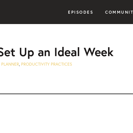
EPISODES
COMMUNI
Set Up an Ideal Week
 PLANNER
,
PRODUCTIVITY PRACTICES
Seek