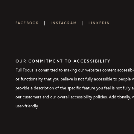
|
|
FACEBOOK
INSTAGRAM
LINKEDIN
OUR COMMITMENT TO ACCESSIBILITY
Full Focus is committed to making our website's content accessible
or functionality that you believe is not fully accessible to people
provide a description of the specific feature you feel is not ful
our customers and our overall accessibility policies. Additionally
user-friendly.