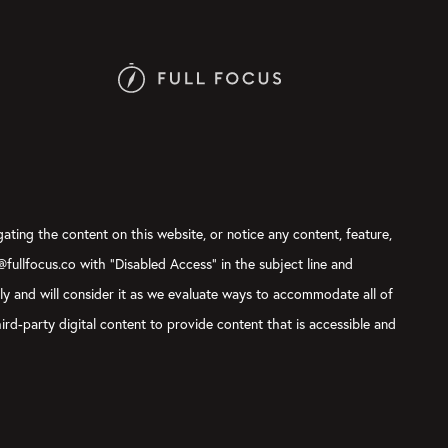
gating the content on this website, or notice any content, feature,
t@fullfocus.co with “Disabled Access” in the subject line and
sly and will consider it as we evaluate ways to accommodate all of
ird-party digital content to provide content that is accessible and