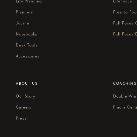
Life Planning
LifeFocus
Planners
Free to Foc
Journal
Full Focus 
Notebooks
Full Focus 
Desk Tools
Accessories
ABOUT US
COACHING
Our Story
Double Win
Careers
Find a Certi
Press