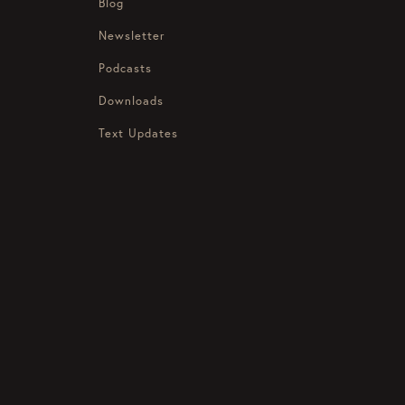
Blog
Newsletter
Podcasts
Downloads
Text Updates