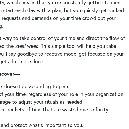
ity, which means that you’re constantly getting tapped
ou start each day with a plan, but you quickly get sucked
t requests and demands on your time crowd out your
ng.
 way to take control of your time and direct the flow of
led the
ideal week.
This simple tool will help you take
ou’ll say goodbye to reactive mode, get focused on your
 get a lot more done.
discover—
k doesn’t go according to plan.
f your time, regardless of your role in your organization.
rage to adjust your rituals as needed.
ver pockets of time that are wasted due to faulty
and protect what’s important to you.