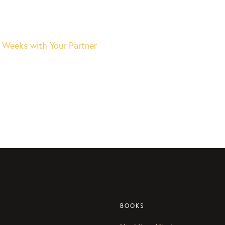
 Weeks with Your Partner
BOOKS