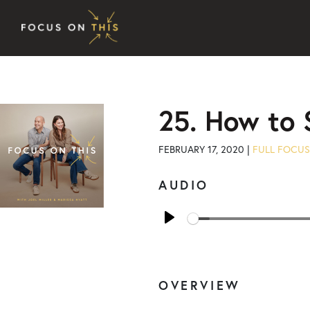
Skip to content
25. How to 
FEBRUARY 17, 2020 |
FULL FOCUS
AUDIO
Play
OVERVIEW