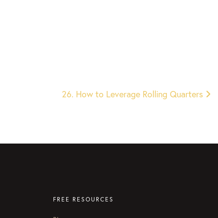
26. How to Leverage Rolling Quarters
FREE RESOURCES