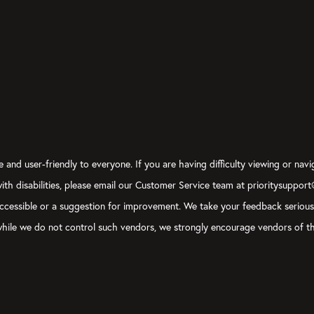
 and user-friendly to everyone. If you are having difficulty viewing or navi
 with disabilities, please email our Customer Service team at prioritysuppor
ly accessible or a suggestion for improvement. We take your feedback seriou
, while we do not control such vendors, we strongly encourage vendors of th