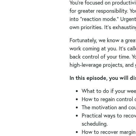
You’re focused on productiv
for greater responsibility. Y
into “reaction mode.” Urgen
own priorities. It’s exhausti
Fortunately, we know a great
work coming at you. It’s cal
back control of your time. Y
high-leverage projects, and
In this episode, you will 
What to do if your wee
How to regain control o
The motivation and cou
Practical ways to reco
scheduling.
How to recover margin 