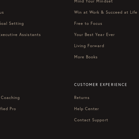
Mind Your Mindset
us
Win at Work & Succeed at Life
Goal Setting
Free to Focus
Executive Assistants
Your Best Year Ever
Living Forward
More Books
CUSTOMER EXPERIENCE
 Coaching
Returns
fied Pro
Help Center
Contact Support