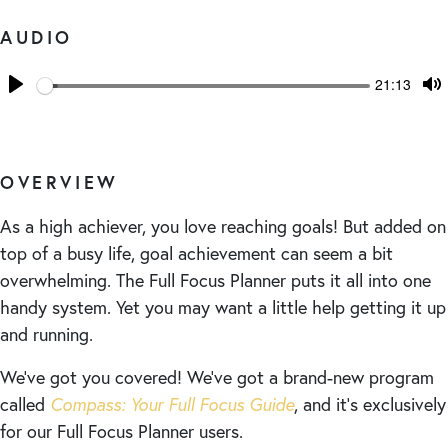
AUDIO
Seek
Current
21:13
time
Play
T
M
OVERVIEW
As a high achiever, you love reaching goals! But added on
top of a busy life, goal achievement can seem a bit
overwhelming. The Full Focus Planner puts it all into one
handy system. Yet you may want a little help getting it up
and running.
We’ve got you covered! We’ve got a brand-new program
called
Compass: Your Full Focus Guide
, and it’s exclusively
for our Full Focus Planner users.