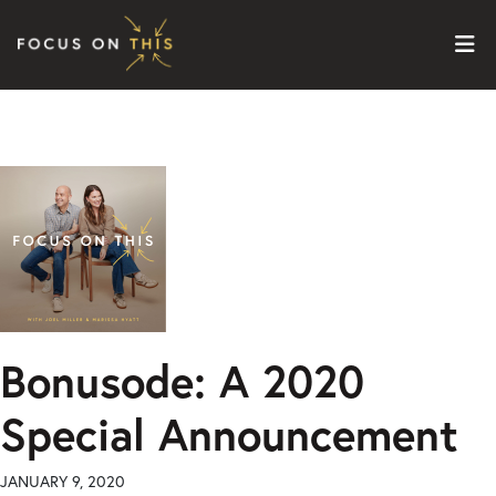
Skip to content
Bonusode: A 2020
Special Announcement
JANUARY 9, 2020