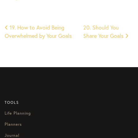
Post
19. How to Avoid Being
20. Should You
Overwhelmed by Your Goals
Share Your Goals
navigation
TOOLS
Life Planning
Planners
Journal