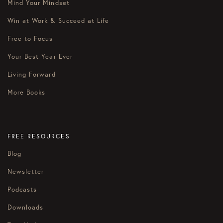
Mind Your Mindset
Win at Work & Succeed at Life
Free to Focus
Your Best Year Ever
Living Forward
More Books
FREE RESOURCES
Blog
Newsletter
Podcasts
Downloads