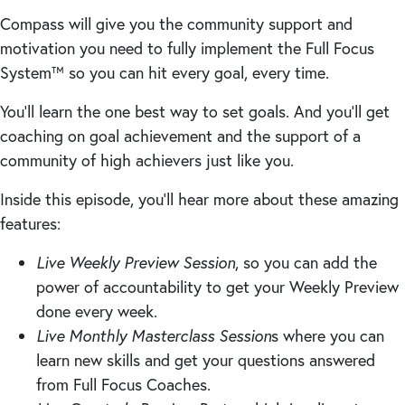
Compass will give you the community support and
motivation you need to fully implement the Full Focus
System™ so you can hit every goal, every time.
You’ll learn the one best way to set goals. And you’ll get
coaching on goal achievement and the support of a
community of high achievers just like you.
Inside this episode, you’ll hear more about these amazing
features:
Live Weekly Preview Session
, so you can add the
power of accountability to get your Weekly Preview
done every week.
Live Monthly Masterclass Session
s where you can
learn new skills and get your questions answered
from Full Focus Coaches.