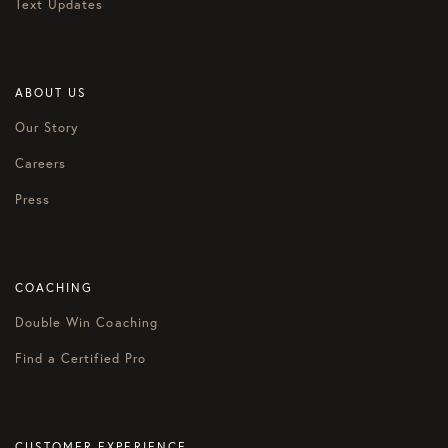
Text Updates
ABOUT US
Our Story
Careers
Press
COACHING
Double Win Coaching
Find a Certified Pro
CUSTOMER EXPERIENCE