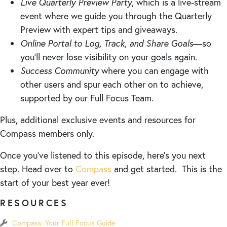
Live Quarterly Preview Party
, which is a live-stream
event where we guide you through the Quarterly
Preview with expert tips and giveaways.
Online Portal to Log, Track, and Share Goals
—so
you’ll never lose visibility on your goals again.
Success Community
where you can engage with
other users and spur each other on to achieve,
supported by our Full Focus Team.
Plus, additional exclusive events and resources for
Compass members only.
Once you’ve listened to this episode, here’s you next
step. Head over to
Compass
and get started. This is the
start of your best year ever!
RESOURCES
Compass: Your Full Focus Guide