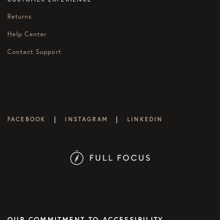
Returns
Help Center
Contact Support
|
|
FACEBOOK
INSTAGRAM
LINKEDIN
OUR COMMITMENT TO ACCESSIBILITY