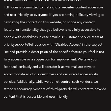
Full Focus is committed to making our website's content accessible
and user-friendly to everyone. If you are having difficulty viewing or
navigating the content on this website, or notice any content,
feature, or functionality that you believe is not fully accessible to
people with disabilities, please email our Customer Service team at
prioritysupport@fullfocus.co with “Disabled Access” in the subject
line and provide a description of the specific feature you feel is not
fully accessible or a suggestion for improvement. We take your
feedback seriously and will consider it as we evaluate ways to
accommodate all of our customers and our overall accessibility
policies. Additionally, while we do not control such vendors, we
strongly encourage vendors of third-party digital content to provide
content that is accessible and user-friendly.