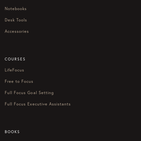
Notebooks
Desk Tools
Accessories
COURSES
LifeFocus
Free to Focus
Full Focus Goal Setting
Full Focus Executive Assistants
BOOKS