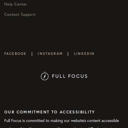
Help Center
Contact Support
|
|
FACEBOOK
INSTAGRAM
LINKEDIN
OUR COMMITMENT TO ACCESSIBILITY
Full Focus is committed to making our website's content accessible