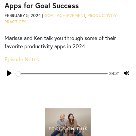
Apps for Goal Success
FEBRUARY 5, 2024 |
GOAL ACHIEVEMENT
,
PRODUCTIVITY
PRACTICES
Marissa and Ken talk you through some of their
favorite productivity apps in 2024.
Episode Notes
Seek
Current
34:21
time
Play
Tog
Mut