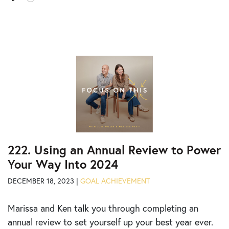
time
Play
Tog
Mut
222. Using an Annual Review to Power
Your Way Into 2024
DECEMBER 18, 2023 |
GOAL ACHIEVEMENT
Marissa and Ken talk you through completing an
annual review to set yourself up your best year ever.