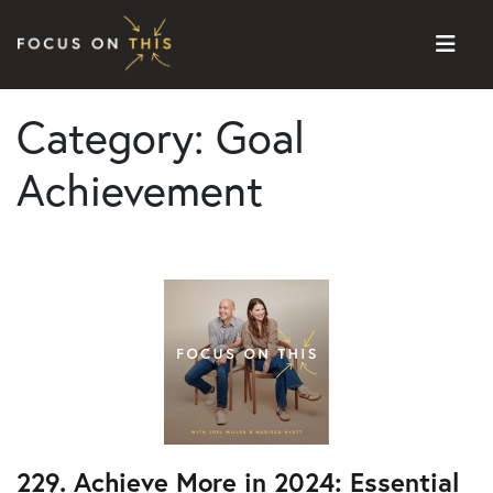
Skip to content
Category:
Goal
Achievement
229. Achieve More in 2024: Essential