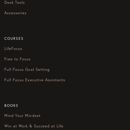
Desk Tools
Accessories
COURSES
LifeFocus
Free to Focus
Full Focus Goal Setting
Full Focus Executive Assistants
BOOKS
Mind Your Mindset
Win at Work & Succeed at Life