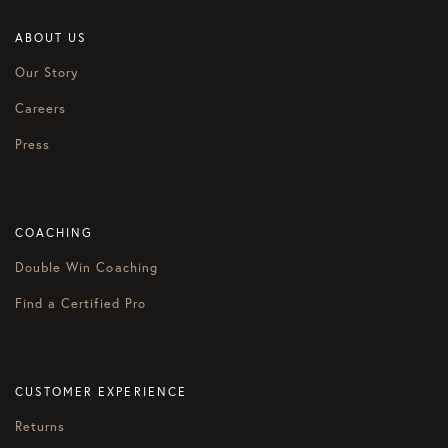
ABOUT US
Our Story
Careers
Press
COACHING
Double Win Coaching
Find a Certified Pro
CUSTOMER EXPERIENCE
Returns