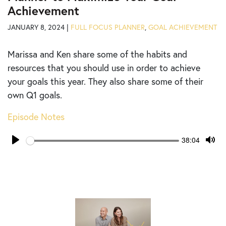
Achievement
JANUARY 8, 2024 |
FULL FOCUS PLANNER
,
GOAL ACHIEVEMENT
Marissa and Ken share some of the habits and
resources that you should use in order to achieve
your goals this year. They also share some of their
own Q1 goals.
Episode Notes
Seek
Current
38:04
time
Play
Tog
Mut