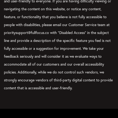
and user-friendly to everyone. If you are having difficulty viewing or
navigating the content on this website, or notice any content,
feature, or functionality that you believe is not fully accessible to
people with disabilities, please email our Customer Service team at
prioritysupport@fullfocus.co with “Disabled Access” in the subject
line and provide a description of the specific feature you feel is not
fully accessible or a suggestion for improvement. We take your
feedback seriously and will consider it as we evaluate ways to
accommodate all of our customers and our overall accessibility
policies. Additionally, while we do not control such vendors, we
strongly encourage vendors of third-party digital content to provide
content that is accessible and user-friendly.