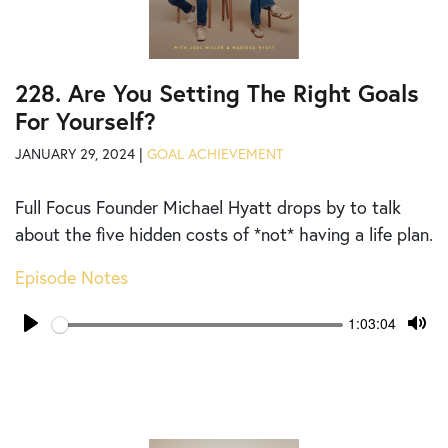
228. Are You Setting The Right Goals
For Yourself?
JANUARY 29, 2024 |
GOAL ACHIEVEMENT
Full Focus Founder Michael Hyatt drops by to talk
about the five hidden costs of *not* having a life plan.
Episode Notes
Seek
Current
1:03:04
time
Play
Tog
Mut