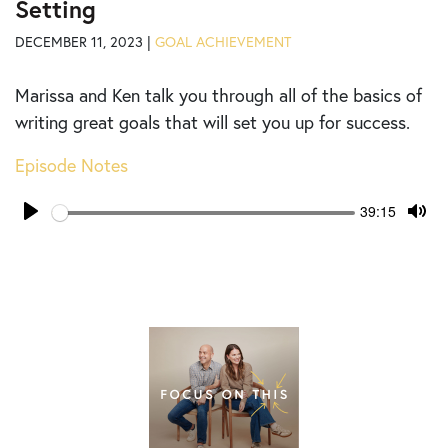
Setting
DECEMBER 11, 2023 |
GOAL ACHIEVEMENT
Marissa and Ken talk you through all of the basics of
writing great goals that will set you up for success.
Episode Notes
Seek
Current
39:15
time
Play
Tog
Mut