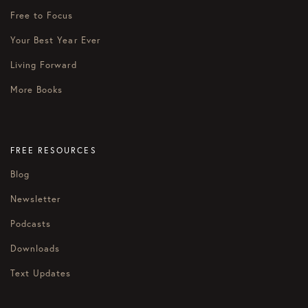
Free to Focus
Your Best Year Ever
Living Forward
More Books
FREE RESOURCES
Blog
Newsletter
Podcasts
Downloads
Text Updates