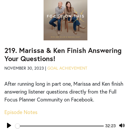
219. Marissa & Ken Finish Answering
Your Questions!
NOVEMBER 30, 2023 |
GOAL ACHIEVEMENT
After running long in part one, Marissa and Ken finish
answering listener questions directly from the Full
Focus Planner Community on Facebook.
Episode Notes
Seek
Current
32:23
time
Play
Tog