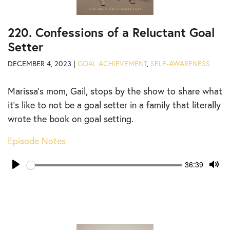
220. Confessions of a Reluctant Goal
Setter
DECEMBER 4, 2023 |
GOAL ACHIEVEMENT
,
SELF-AWARENESS
Marissa’s mom, Gail, stops by the show to share what
it’s like to not be a goal setter in a family that literally
wrote the book on goal setting.
Episode Notes
Seek
Current
36:39
time
Play
Tog
Mut