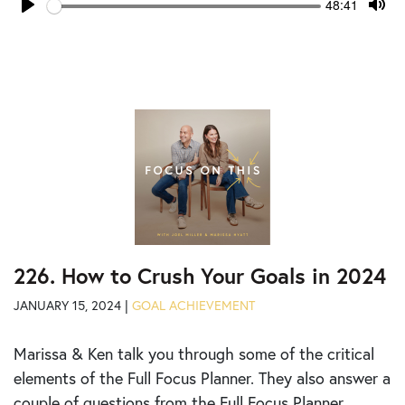
Seek
Current
48:41
time
Play
Tog
Mut
226. How to Crush Your Goals in 2024
JANUARY 15, 2024 |
GOAL ACHIEVEMENT
Marissa & Ken talk you through some of the critical
elements of the Full Focus Planner. They also answer a
couple of questions from the Full Focus Planner