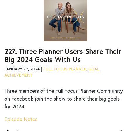
227. Three Planner Users Share Their
Big 2024 Goals With Us
JANUARY 22, 2024 |
FULL FOCUS PLANNER
,
GOAL
ACHIEVEMENT
Three members of the Full Focus Planner Community
on Facebook join the show to share their big goals
for 2024.
Episode Notes