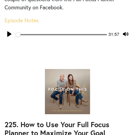
Community on Facebook.
Episode Notes
Seek
Current
31:57
time
Play
Tog
Mut
225. How to Use Your Full Focus
Planner to Maximize Your Goal