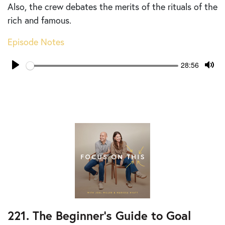
Also, the crew debates the merits of the rituals of the
rich and famous.
Episode Notes
Seek
Current
28:56
time
Play
Tog
Mut
221. The Beginner’s Guide to Goal