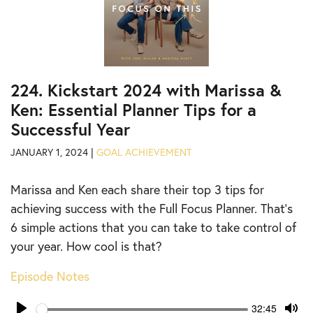
224. Kickstart 2024 with Marissa &
Ken: Essential Planner Tips for a
Successful Year
JANUARY 1, 2024 |
GOAL ACHIEVEMENT
Marissa and Ken each share their top 3 tips for
achieving success with the Full Focus Planner. That’s
6 simple actions that you can take to take control of
your year. How cool is that?
Episode Notes
Seek
Current
32:45