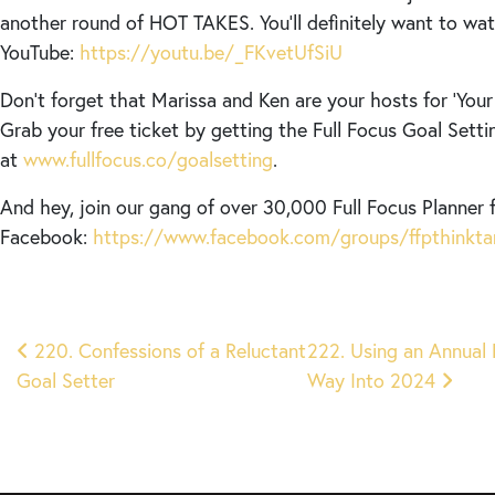
another round of HOT TAKES. You’ll definitely want to wat
YouTube:
https://youtu.be/_FKvetUfSiU
Don’t forget that Marissa and Ken are your hosts for ‘Your 
Grab your free ticket by getting the Full Focus Goal Setti
at
www.fullfocus.co/goalsetting
.
And hey, join our gang of over 30,000 Full Focus Planner 
Facebook:
https://www.facebook.com/groups/ffpthinkta
Post
220. Confessions of a Reluctant
222. Using an Annual
Goal Setter
Way Into 2024
navigation