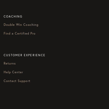
COACHING
Double Win Coaching
Find a Certified Pro
CUSTOMER EXPERIENCE
Returns
Help Center
Contact Support