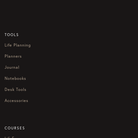
TOOLS
Life Planning
Planners
Journal
Notebooks
Desk Tools
Accessories
COURSES