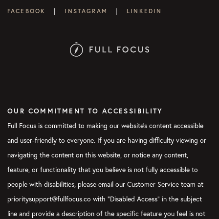
|
|
FACEBOOK
INSTAGRAM
LINKEDIN
OUR COMMITMENT TO ACCESSIBILITY
Full Focus is committed to making our website's content accessible
and user-friendly to everyone. If you are having difficulty viewing or
navigating the content on this website, or notice any content,
feature, or functionality that you believe is not fully accessible to
people with disabilities, please email our Customer Service team at
prioritysupport@fullfocus.co with “Disabled Access” in the subject
line and provide a description of the specific feature you feel is not