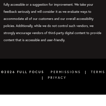
fully accessible or a suggestion for improvement. We take your
feedback seriously and will consider it as we evaluate ways to
accommodate all of our customers and our overall accessibility
policies. Additionally, while we do not control such vendors, we
strongly encourage vendors of third-party digital content to provide
content that is accessible and user-friendly.
©2026 FULL FOCUS
PERMISSIONS
|
TERMS
|
PRIVACY