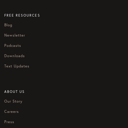
FREE RESOURCES
Blog
Newsletter
Podcasts
Downloads
Text Updates
ABOUT US
Our Story
Careers
Press