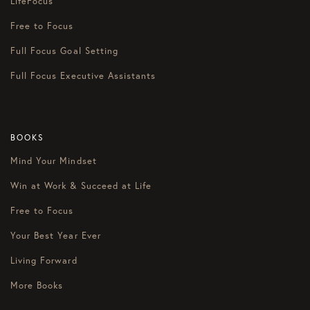
LifeFocus
Free to Focus
Full Focus Goal Setting
Full Focus Executive Assistants
BOOKS
Mind Your Mindset
Win at Work & Succeed at Life
Free to Focus
Your Best Year Ever
Living Forward
More Books