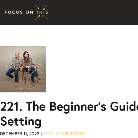
Skip to content
221. The Beginner’s Guid
Setting
DECEMBER 11, 2023 |
GOAL ACHIEVEMENT