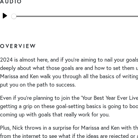
AUDIO
Seek
Play
OVERVIEW
2024 is almost here, and if you’re aiming to nail your goals,
deeply about what those goals are and how to set them up 
Marissa and Ken walk you through all the basics of writin
put you on the path to success.
Even if you’re planning to join the ‘Your Best Year Ever Liv
getting a grip on these goal-setting basics is going to bo
coming up with goals that really work for you.
Plus, Nick throws in a surprise for Marissa and Ken with t
from the internet to see what if the ideas are rejected or 