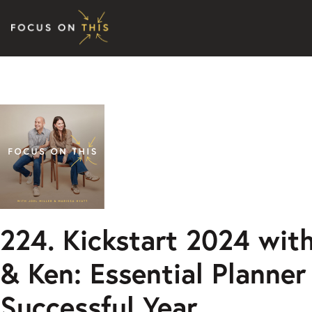
Skip to content
224. Kickstart 2024 wit
& Ken: Essential Planner 
Successful Year