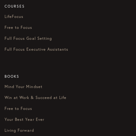
COURSES
LifeFocus
Free to Focus
Full Focus Goal Setting
Full Focus Executive Assistants
BOOKS
Mind Your Mindset
Win at Work & Succeed at Life
Free to Focus
Your Best Year Ever
Living Forward