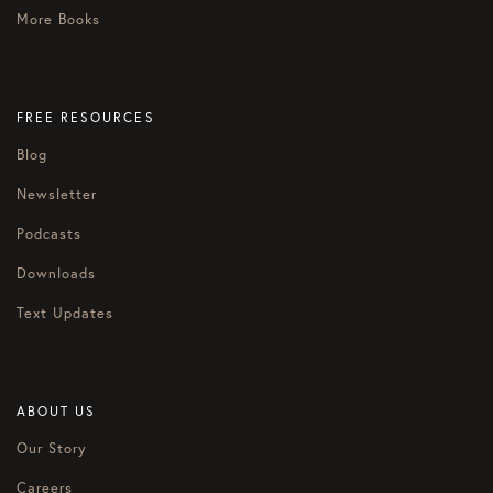
More Books
FREE RESOURCES
Blog
Newsletter
Podcasts
Downloads
Text Updates
ABOUT US
Our Story
Careers