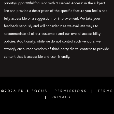
prioritysupport@fullfocus.co with “Disabled Access” in the subject
line and provide a description of the specific feature you feel is not
fully accessible or a suggestion for improvement. We take your
feedback seriously and will consider it as we evaluate ways to
accommodate all of our customers and our overall accessibility
policies. Additionally, while we do not control such vendors, we
strongly encourage vendors of third-party digital content to provide
content that is accessible and user-friendly.
©2026 FULL FOCUS
PERMISSIONS
|
TERMS
|
PRIVACY