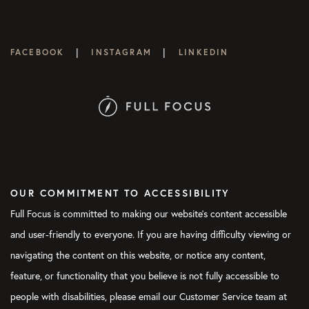
|
|
FACEBOOK
INSTAGRAM
LINKEDIN
OUR COMMITMENT TO ACCESSIBILITY
Full Focus is committed to making our website's content accessible
and user-friendly to everyone. If you are having difficulty viewing or
navigating the content on this website, or notice any content,
feature, or functionality that you believe is not fully accessible to
people with disabilities, please email our Customer Service team at