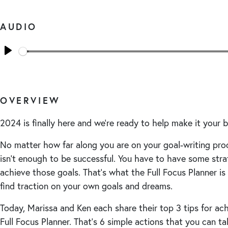
AUDIO
Seek
Play
OVERVIEW
2024 is finally here and we’re ready to help make it your b
No matter how far along you are on your goal-writing pro
isn’t enough to be successful. You have to have some stra
achieve those goals. That’s what the Full Focus Planner is 
find traction on your own goals and dreams.
Today, Marissa and Ken each share their top 3 tips for ac
Full Focus Planner. That’s 6 simple actions that you can ta