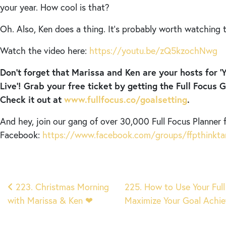
your year. How cool is that?
Oh. Also, Ken does a thing. It’s probably worth watching t
Watch the video here:
https://youtu.be/zQ5kzochNwg
Don’t forget that Marissa and Ken are your hosts for ‘
Live’! Grab your free ticket by getting the Full Focus 
Check it out at
www.fullfocus.co/goalsetting
.
And hey, join our gang of over 30,000 Full Focus Planner 
Facebook:
https://www.facebook.com/groups/ffpthinkta
Post
223. Christmas Morning
225. How to Use Your Full
with Marissa & Ken ❤︎
Maximize Your Goal Ach
navigation