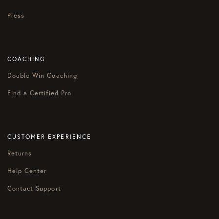
Press
COACHING
Double Win Coaching
Find a Certified Pro
CUSTOMER EXPERIENCE
Returns
Help Center
Contact Support