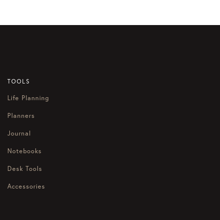
TOOLS
Life Planning
Planners
Journal
Notebooks
Desk Tools
Accessories