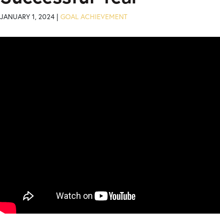
JANUARY 1, 2024 |
GOAL ACHIEVEMENT