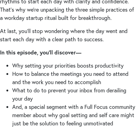
rhythms to start each day with clarity and confidence.
That’s why we’re unpacking the three simple practices of
a workday startup ritual built for breakthrough.
At last, you’ll stop wondering where the day went and
start each day with a clear path to success.
In this episode, you’ll discover—
Why setting your priorities boosts productivity
How to balance the meetings you need to attend
and the work you need to accomplish
What to do to prevent your inbox from derailing
your day
And, a special segment with a Full Focus community
member about why goal setting and self care might
just be the solution to feeling unmotivated