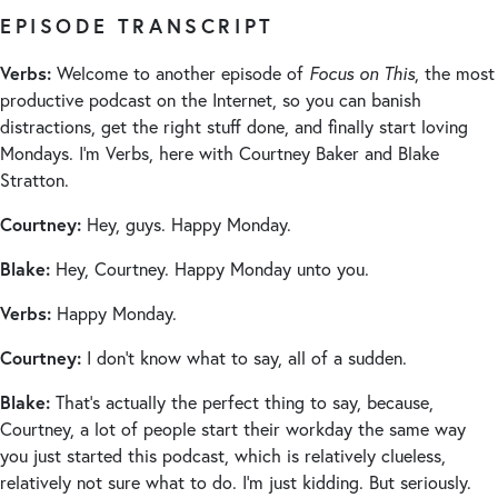
EPISODE TRANSCRIPT
Verbs:
Welcome to another episode of
Focus on This
, the most
productive podcast on the Internet, so you can banish
distractions, get the right stuff done, and finally start loving
Mondays. I’m Verbs, here with Courtney Baker and Blake
Stratton.
Courtney:
Hey, guys. Happy Monday.
Blake:
Hey, Courtney. Happy Monday unto you.
Verbs:
Happy Monday.
Courtney:
I don’t know what to say, all of a sudden.
Blake:
That’s actually the perfect thing to say, because,
Courtney, a lot of people start their workday the same way
you just started this podcast, which is relatively clueless,
relatively not sure what to do. I’m just kidding. But seriously.