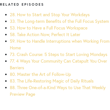
RELATED EPISODES
28. How to Start and Stop Your Workdays
33. The Long-term Benefits of the Full Focus System
53. How to Have a Full Focus Workspace
58. Take Action Now, Perfect It Later
59. How to Handle Interruptions when Working From
Home
73. Crash Course: 5 Steps to Start Loving Mondays
77. 4 Ways Your Community Can Catapult You Over
Barriers
80. Master the Art of Follow-Up
83. The Life-Restoring Magic of Daily Rituals
88. Three One-of-a-Kind Ways to Use That Weekly
Preview Page