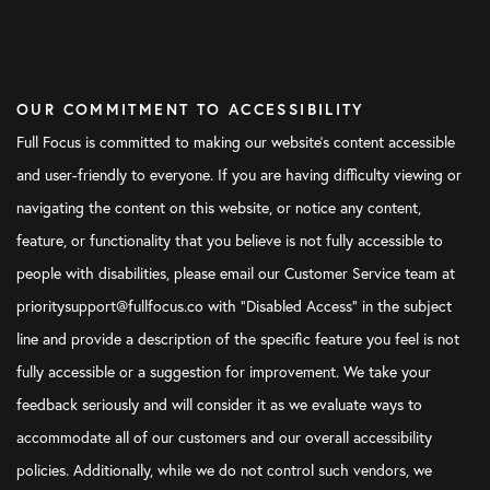
what your own priorities are so that you do love Mondays.
Instead of letting other people own your Mondays and own
your work, you’re setting out to figure out, “What’s going to be
the priority for me?”
OUR COMMITMENT TO ACCESSIBILITY
Verbs:
This is one area where I found the Weekly Preview to be
Full Focus is committed to making our website's content accessible
so powerful for me, just looking ahead at the week and, like
and user-friendly to everyone. If you are having difficulty viewing or
you said, establishing my boundaries and what’s coming down
navigating the content on this website, or notice any content,
the pike for that week before somebody else attempts to do
that. Just for my own brain, I know I can see from Monday
feature, or functionality that you believe is not fully accessible to
through Friday or Monday through Sunday, whatever the case
people with disabilities, please email our Customer Service team at
may be. It’s helpful to get that visibility into your week and
prioritysupport@fullfocus.co with “Disabled Access” in the subject
establish those Daily Big 3’s. That’s helpful.
line and provide a description of the specific feature you feel is not
Blake:
When you’re setting your priorities, what we’re not
fully accessible or a suggestion for improvement. We take your
saying is that you can only ever do three things. You know, we
feedback seriously and will consider it as we evaluate ways to
talk about setting the Big 3. The truth is not all tasks are
accommodate all of our customers and our overall accessibility
created equal. Some tasks will inherently create bigger, more
important results than other tasks. The reason to set goals, for
policies. Additionally, while we do not control such vendors, we