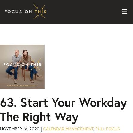
Skip to content
63. Start Your Workday
The Right Way
NOVEMBER 16, 2020 |
CALENDAR MANAGEMENT
,
FULL FOCUS