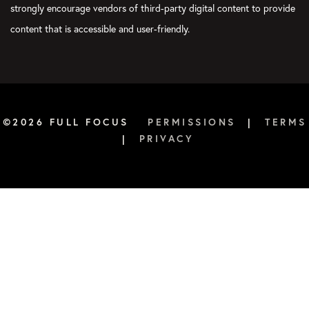
instance, or to set a Weekly Big 3 is because you are trying to
strongly encourage vendors of third-party digital content to provide
direct your time toward what’s most important.
content that is accessible and user-friendly.
Now, day to day, there may be certain things that are more
urgent and important than a specifically goal-related task, but
the point is simply this: take time to identify, “What’s the 20
percent that will drive 80 percent of the results?” You would be
wise to start there, because if you get all three done, you feel
©2026 FULL FOCUS
PERMISSIONS
|
TERMS
like it’s a win. If you get three done and then can do more, then
|
PRIVACY
you’re really winning. That’s great. But what you don’t want is
to just be reactive and responding to somebody else’s priorities
and then wondering, “Am I getting what’s most important
done?”
Courtney:
Well, you’re not. The answer is you’re not. By default,
we go into most urgent. All we’re doing is putting out the
biggest fire. Setting your priorities is really about figuring out
what is important and urgent. Otherwise, you’re just going to
keep spinning your wheel on the urgent over and over and over
again. Again, that is a recipe for feeling very unfulfilled at the