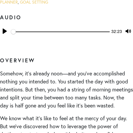
PLANNER
,
GOAL SETTING
AUDIO
Seek
Current
32:23
time
Play
T
M
OVERVIEW
Somehow, it’s already noon—and you’ve accomplished
nothing you intended to. You started the day with good
intentions. But then, you had a string of morning meetings
and split your time between too many tasks. Now, the
day is half gone and you feel like it’s been wasted.
We know what it’s like to feel at the mercy of your day.
But we’ve discovered how to leverage the power of