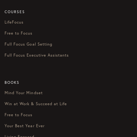
COURSES
LifeFocus
Free to Focus
Full Focus Goal Setting
Full Focus Executive Assistants
BOOKS
Mind Your Mindset
Win at Work & Succeed at Life
Free to Focus
Your Best Year Ever
Living Forward