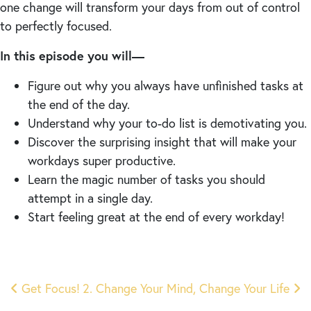
one change will transform your days from out of control
to perfectly focused.
In this episode you will—
Figure out why you always have unfinished tasks at
the end of the day.
Understand why your to-do list is demotivating you.
Discover the surprising insight that will make your
workdays super productive.
Learn the magic number of tasks you should
attempt in a single day.
Start feeling great at the end of every workday!
Post
Get Focus!
2. Change Your Mind, Change Your Life