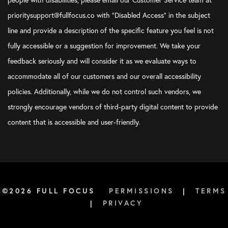
people with disabilities, please email our Customer Service team at
prioritysupport@fullfocus.co with “Disabled Access” in the subject
line and provide a description of the specific feature you feel is not
fully accessible or a suggestion for improvement. We take your
feedback seriously and will consider it as we evaluate ways to
accommodate all of our customers and our overall accessibility
policies. Additionally, while we do not control such vendors, we
strongly encourage vendors of third-party digital content to provide
content that is accessible and user-friendly.
©2026 FULL FOCUS
PERMISSIONS
|
TERMS
|
PRIVACY