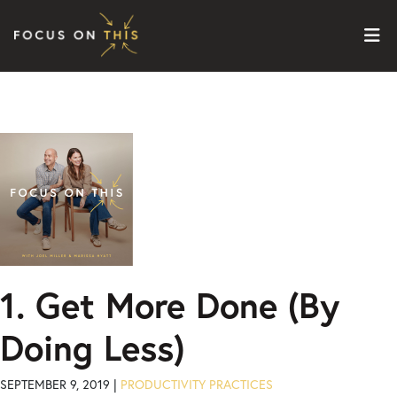
Skip to content
1. Get More Done (By
Doing Less)
SEPTEMBER 9, 2019 |
PRODUCTIVITY PRACTICES