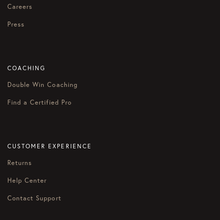
Careers
Press
COACHING
Double Win Coaching
Find a Certified Pro
CUSTOMER EXPERIENCE
Returns
Help Center
Contact Support