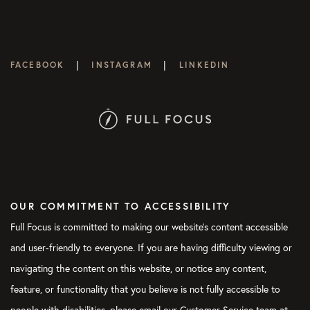
|
|
FACEBOOK
INSTAGRAM
LINKEDIN
OUR COMMITMENT TO ACCESSIBILITY
Full Focus is committed to making our website's content accessible
and user-friendly to everyone. If you are having difficulty viewing or
navigating the content on this website, or notice any content,
feature, or functionality that you believe is not fully accessible to