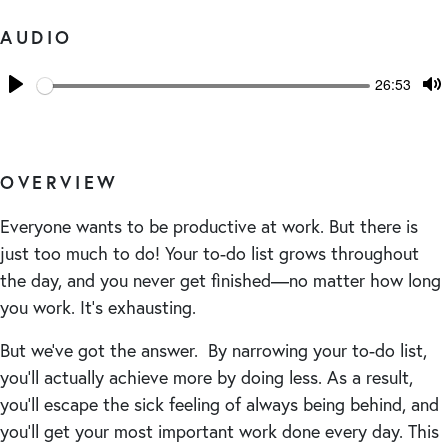
AUDIO
Seek
Current
26:53
time
Play
T
M
OVERVIEW
Everyone wants to be productive at work. But there is
just too much to do! Your to-do list grows throughout
the day, and you never get finished—no matter how long
you work. It’s exhausting.
But we’ve got the answer. By narrowing your to-do list,
you’ll actually achieve more by doing less. As a result,
you’ll escape the sick feeling of always being behind, and
you’ll get your most important work done every day. This