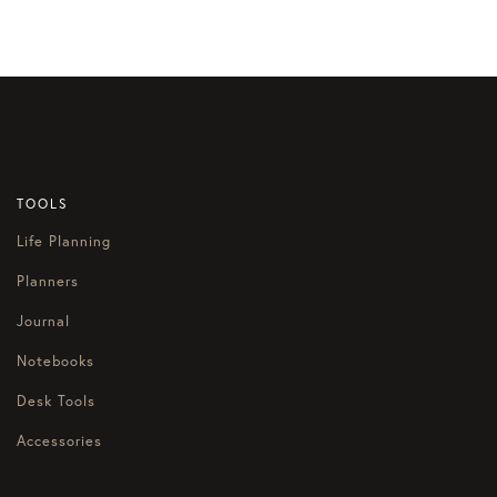
navigation
TOOLS
Life Planning
Planners
Journal
Notebooks
Desk Tools
Accessories