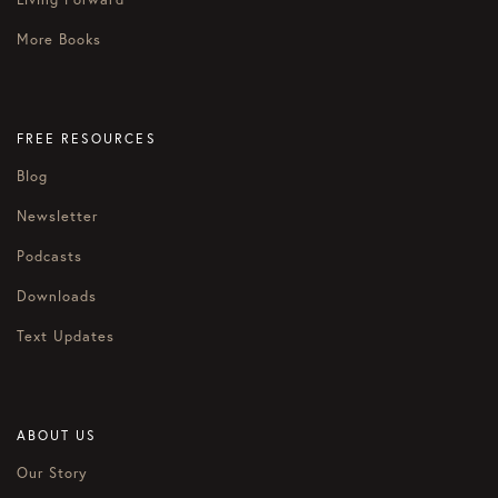
More Books
FREE RESOURCES
Blog
Newsletter
Podcasts
Downloads
Text Updates
ABOUT US
Our Story