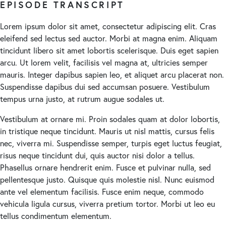
EPISODE TRANSCRIPT
Lorem ipsum dolor sit amet, consectetur adipiscing elit. Cras
eleifend sed lectus sed auctor. Morbi at magna enim. Aliquam
tincidunt libero sit amet lobortis scelerisque. Duis eget sapien
arcu. Ut lorem velit, facilisis vel magna at, ultricies semper
mauris. Integer dapibus sapien leo, et aliquet arcu placerat non.
Suspendisse dapibus dui sed accumsan posuere. Vestibulum
tempus urna justo, at rutrum augue sodales ut.
Vestibulum at ornare mi. Proin sodales quam at dolor lobortis,
in tristique neque tincidunt. Mauris ut nisl mattis, cursus felis
nec, viverra mi. Suspendisse semper, turpis eget luctus feugiat,
risus neque tincidunt dui, quis auctor nisi dolor a tellus.
Phasellus ornare hendrerit enim. Fusce et pulvinar nulla, sed
pellentesque justo. Quisque quis molestie nisl. Nunc euismod
ante vel elementum facilisis. Fusce enim neque, commodo
vehicula ligula cursus, viverra pretium tortor. Morbi ut leo eu
tellus condimentum elementum.