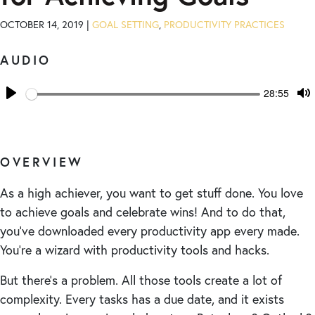
OCTOBER 14, 2019 |
GOAL SETTING
,
PRODUCTIVITY PRACTICES
AUDIO
Seek
Current
28:55
time
Play
T
M
OVERVIEW
As a high achiever, you want to get stuff done. You love
to achieve goals and celebrate wins! And to do that,
you’ve downloaded every productivity app every made.
You’re a wizard with productivity tools and hacks.
But there’s a problem. All those tools create a lot of
complexity. Every tasks has a due date, and it exists