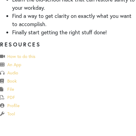
your workday.
Find a way to get clarity on exactly what you want
to accomplish.
Finally start getting the right stuff done!
RESOURCES
How to do this
An App
Audio
Book
File
PDF
Profile
Tool