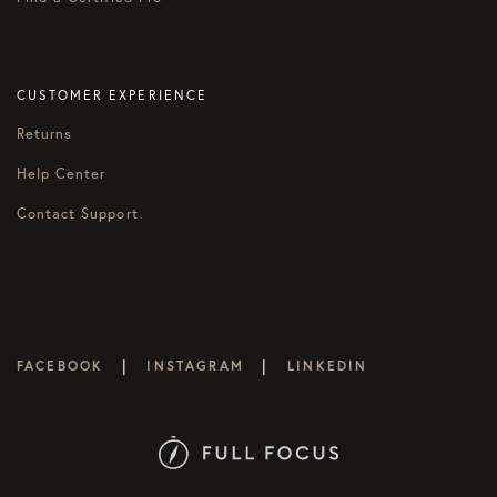
CUSTOMER EXPERIENCE
Returns
Help Center
Contact Support
|
|
FACEBOOK
INSTAGRAM
LINKEDIN