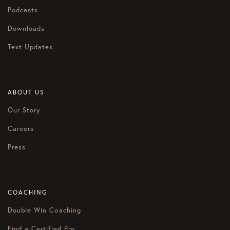
Podcasts
Downloads
Text Updates
ABOUT US
Our Story
Careers
Press
COACHING
Double Win Coaching
Find a Certified Pro