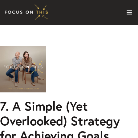
Skip to content
7. A Simple (Yet
Overlooked) Strategy
for Achieving Goals