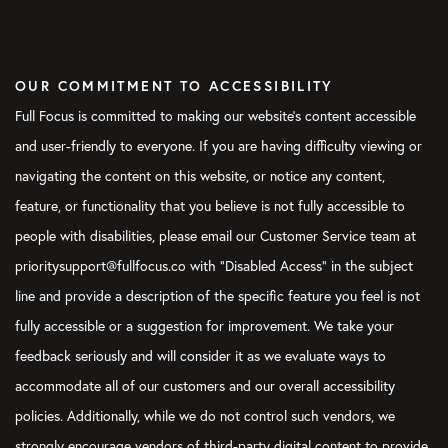
OUR COMMITMENT TO ACCESSIBILITY
Full Focus is committed to making our website's content accessible
and user-friendly to everyone. If you are having difficulty viewing or
navigating the content on this website, or notice any content,
feature, or functionality that you believe is not fully accessible to
people with disabilities, please email our Customer Service team at
prioritysupport@fullfocus.co with “Disabled Access” in the subject
line and provide a description of the specific feature you feel is not
fully accessible or a suggestion for improvement. We take your
feedback seriously and will consider it as we evaluate ways to
accommodate all of our customers and our overall accessibility
policies. Additionally, while we do not control such vendors, we
strongly encourage vendors of third-party digital content to provide