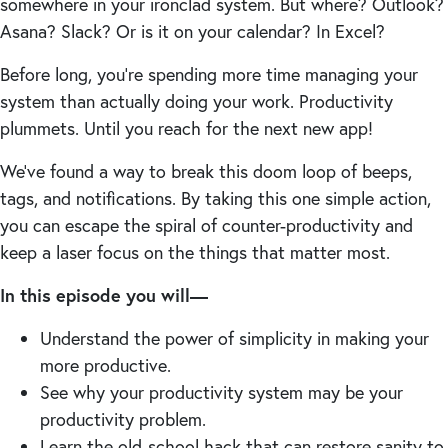
somewhere in your ironclad system. But where? Outlook?
Asana? Slack? Or is it on your calendar? In Excel?
Before long, you’re spending more time managing your
system than actually doing your work. Productivity
plummets. Until you reach for the next new app!
We’ve found a way to break this doom loop of beeps,
tags, and notifications. By taking this one simple action,
you can escape the spiral of counter-productivity and
keep a laser focus on the things that matter most.
In this episode you will—
Understand the power of simplicity in making your
more productive.
See why your productivity system may be your
productivity problem.
Learn the old-school hack that can restore sanity to