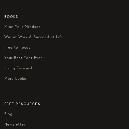
BOOKS
Mind Your Mindset
Win at Work & Succeed at Life
Free to Focus
Your Best Year Ever
Living Forward
More Books
FREE RESOURCES
Blog
Newsletter