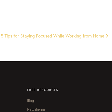
 5 Tips for Staying Focused While Working from Home
FREE RESOURCES
Blog
Newsletter