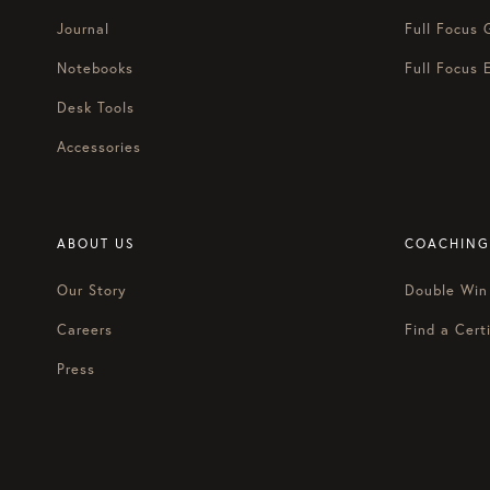
Journal
Full Focus 
Notebooks
Full Focus 
Desk Tools
Accessories
ABOUT US
COACHING
Our Story
Double Win
Careers
Find a Certi
Press