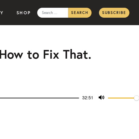
Search
TY
SHOP
SUBSCRIBE
for:
 How to Fix That.
Volum
Current
32:51
time
Toggle
Mute