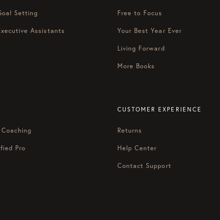
Goal Setting
Free to Focus
Executive Assistants
Your Best Year Ever
Living Forward
More Books
CUSTOMER EXPERIENCE
 Coaching
Returns
fied Pro
Help Center
Contact Support