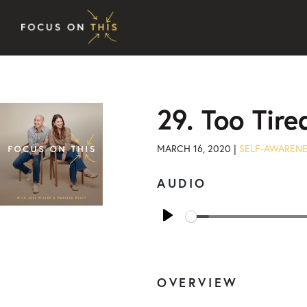
Skip to content
29. Too Tire
MARCH 16, 2020 |
SELF-AWAREN
AUDIO
Play
OVERVIEW