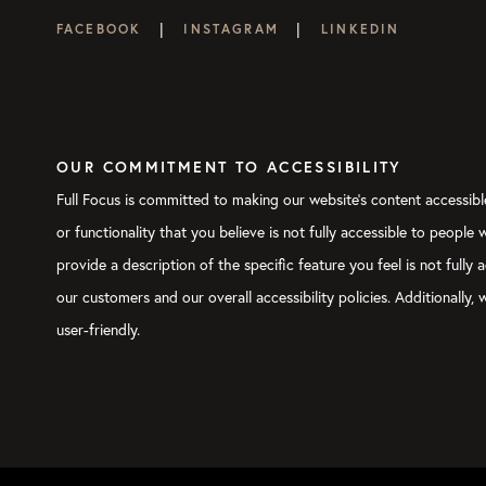
|
|
FACEBOOK
INSTAGRAM
LINKEDIN
OUR COMMITMENT TO ACCESSIBILITY
Full Focus is committed to making our website's content accessible
or functionality that you believe is not fully accessible to people
provide a description of the specific feature you feel is not ful
our customers and our overall accessibility policies. Additionally
user-friendly.