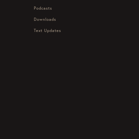
Podcasts
Downloads
Text Updates