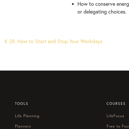
How to conserve energy
or delegating choices.
Post
28. How to Start and Stop Your Workdays
navigation
TOOLS
COURSES
Life Planning
LifeFocus
Planners
Free to Foc