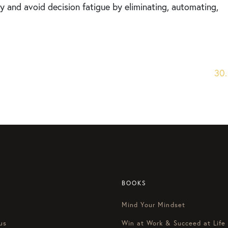
 and avoid decision fatigue by eliminating, automating,
30.
BOOKS
Mind Your Mindset
us
Win at Work & Succeed at Life