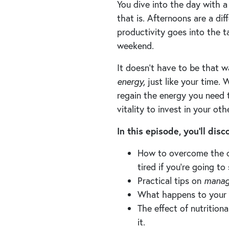
You dive into the day with a
that is. Afternoons are a diff
productivity goes into the t
weekend.
It doesn’t have to be that w
energy,
just like your time.
regain the energy you need t
vitality to invest in your ot
In this episode, you’ll dis
How to overcome the cu
tired if you’re going to
Practical tips on
manag
What happens to your m
The effect of nutritio
it.