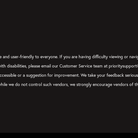
 and user-friendly to everyone. If you are having difficulty viewing or navi
 with disabilities, please email our Customer Service team at prioritysuppor
ly accessible or a suggestion for improvement. We take your feedback seriou
, while we do not control such vendors, we strongly encourage vendors of th