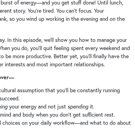
 burst of energy—and you get stuff done! Until lunch,
erent story. You’re tired. You can’t focus. Your
ank, so you wind up working in the evening and on the
ay. In this episode, we’ll show you how to manage your
 When you do, you’ll quit feeling spent every weekend and
o be more productive. Better yet, you’ll finally have the
her interests and most important relationships.
cover—
ltural assumption that you’ll be constantly running
 succeed.
ing
your energy and not just
spending
it.
ind and body when you don’t get sufficient rest.
nal choices on your daily workflow—and what to do about