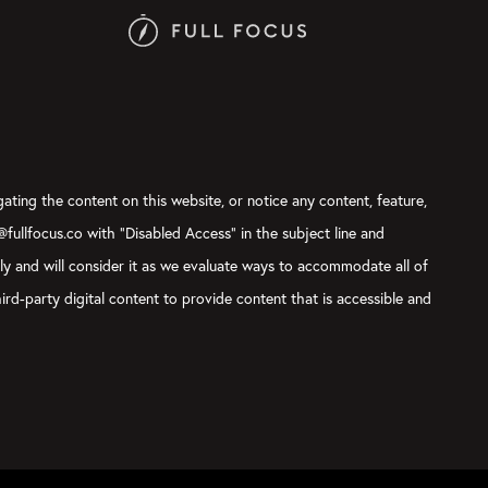
gating the content on this website, or notice any content, feature,
t@fullfocus.co with “Disabled Access” in the subject line and
sly and will consider it as we evaluate ways to accommodate all of
ird-party digital content to provide content that is accessible and