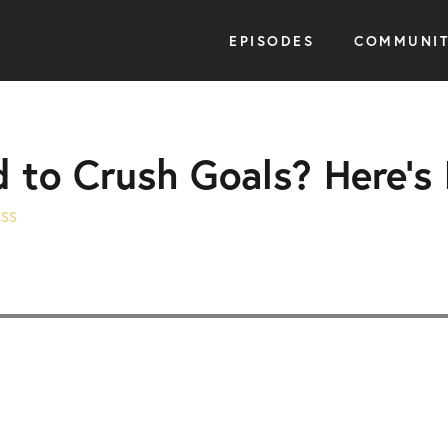
EPISODES
COMMUNI
d to Crush Goals? Here’s
ESS
Seek