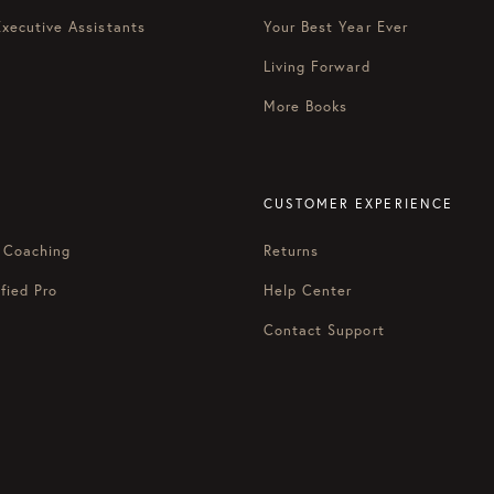
Executive Assistants
Your Best Year Ever
Living Forward
More Books
CUSTOMER EXPERIENCE
 Coaching
Returns
fied Pro
Help Center
Contact Support