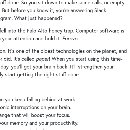
ff done. So you sit down to make some calls, or empty
t. But before you know it, you’re answering Slack
tagram. What just happened?
ell into the Palo Alto honey trap. Computer software is
b your attention and hold it.
Forever
.
n. It’s one of the oldest technologies on the planet, and
er did. It’s called
paper
! When you start using this time-
y, you’ll get your brain back. It’ll strengthen your
ly start getting the right stuff done.
on you keep falling behind at work.
ronic interruptions on your brain.
ange that will boost your focus.
your memory and your productivity.