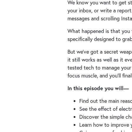
We know you want to get stu
your inbox, or write a repor
messages and scrolling Ins
What happened is that you f
specifically designed to gra
But we’ve got a secret weapo
it still works as well as it ev
tested tech to manage your da
focus muscle, and you’ll final
In this episode you will—
Find out the main reas
See the effect of elect
Discover the simple ch
Learn how to improve 