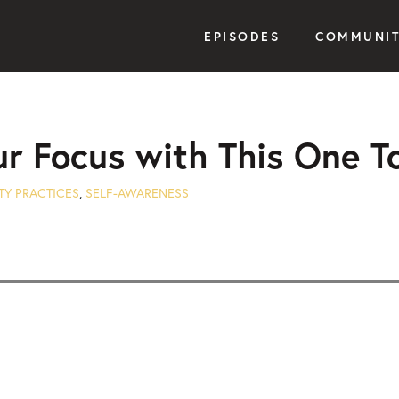
EPISODES
COMMUNI
ur Focus with This One T
TY PRACTICES
,
SELF-AWARENESS
Seek