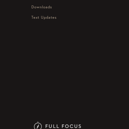
Downloads
Text Updates