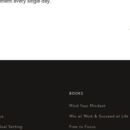
ement every single day.
BOOKS
Mind Your Mindset
us
Win at Work & Succeed at Life
Goal Setting
Free to Focus