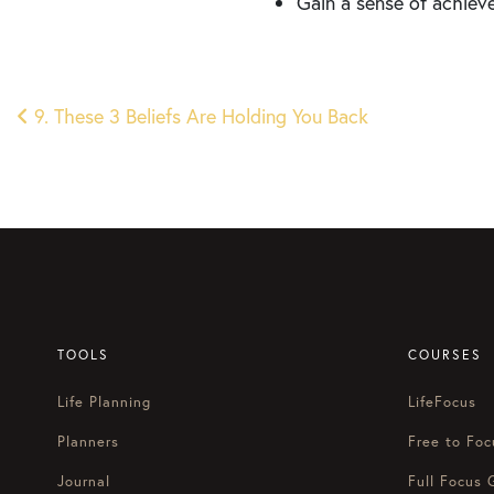
Gain a sense of achiev
Post
9. These 3 Beliefs Are Holding You Back
navigation
TOOLS
COURSES
Life Planning
LifeFocus
Planners
Free to Foc
Journal
Full Focus 