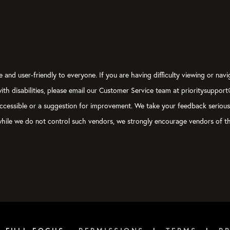
 and user-friendly to everyone. If you are having difficulty viewing or navi
 with disabilities, please email our Customer Service team at prioritysuppor
ly accessible or a suggestion for improvement. We take your feedback seriou
, while we do not control such vendors, we strongly encourage vendors of th