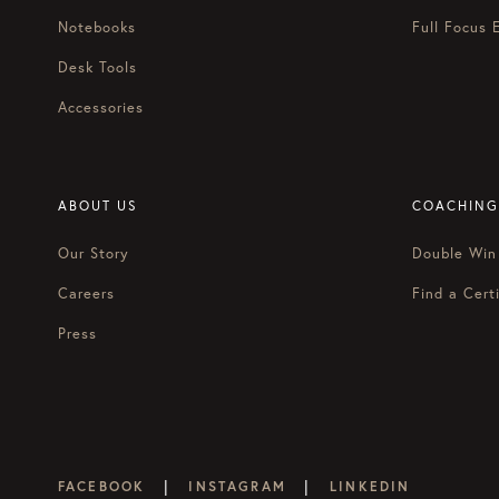
Notebooks
Full Focus 
Desk Tools
Accessories
ABOUT US
COACHING
Our Story
Double Win
Careers
Find a Certi
Press
|
|
FACEBOOK
INSTAGRAM
LINKEDIN