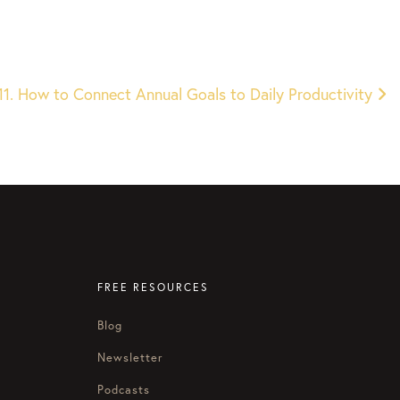
11. How to Connect Annual Goals to Daily Productivity
FREE RESOURCES
Blog
Newsletter
Podcasts