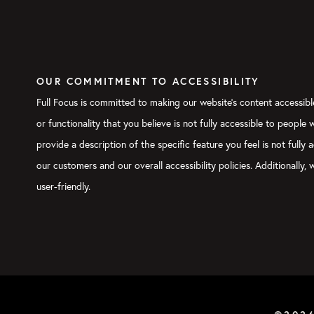
OUR COMMITMENT TO ACCESSIBILITY
Full Focus is committed to making our website's content accessible
or functionality that you believe is not fully accessible to people
provide a description of the specific feature you feel is not ful
our customers and our overall accessibility policies. Additionally
user-friendly.