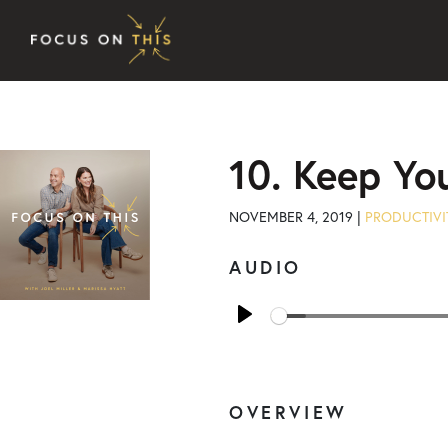
Skip to content
10. Keep Yo
NOVEMBER 4, 2019 |
PRODUCTIVI
AUDIO
Play
OVERVIEW