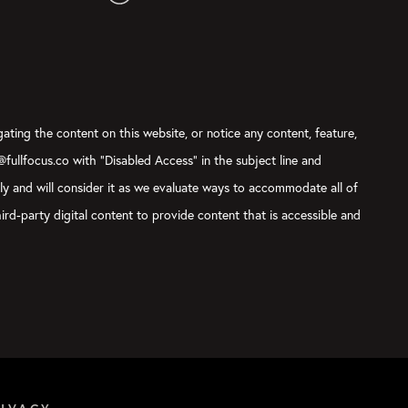
gating the content on this website, or notice any content, feature,
t@fullfocus.co with “Disabled Access” in the subject line and
sly and will consider it as we evaluate ways to accommodate all of
ird-party digital content to provide content that is accessible and