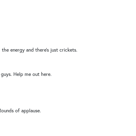
the energy and there’s just crickets.
guys. Help me out here.
Rounds of applause.