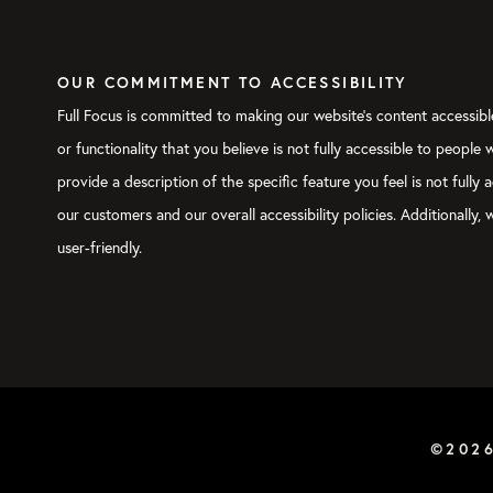
Megan:
Family show.
Verbs:
Nick is on the censoring
OUR COMMITMENT TO ACCESSIBILITY
Michael:
I used the two
B
-word
Full Focus is committed to making our website's content accessible
Megan:
Okay. I think the other 
or functionality that you believe is not fully accessible to people
they look at that and say, “Man
provide a description of the specific feature you feel is not ful
relationships with my kids or m
of myself,” or whatever.
our customers and our overall accessibility policies. Additionally
user-friendly.
The flip side of the hustle fal
professional ambition or, I lik
professional pursuits in an eff
that comes at a huge cost too. 
Michael:
There’s a third way.
Megan:
There’s a third way. One
©202
this, because this is really wha
you to do is to start with your