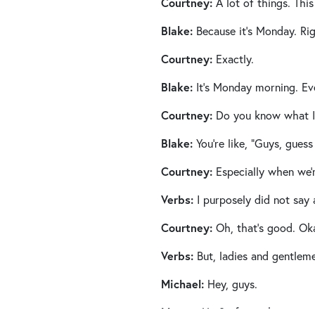
Courtney:
A lot of things. This
Blake:
Because it’s Monday. Ri
Courtney:
Exactly.
Blake:
It’s Monday morning. Eve
Courtney:
Do you know what I l
Blake:
You’re like, “Guys, guess 
Courtney:
Especially when we’
Verbs:
I purposely did not say 
Courtney:
Oh, that’s good. Oka
Verbs:
But, ladies and gentleme
Michael:
Hey, guys.
Megan:
Hi. So fun to be on with