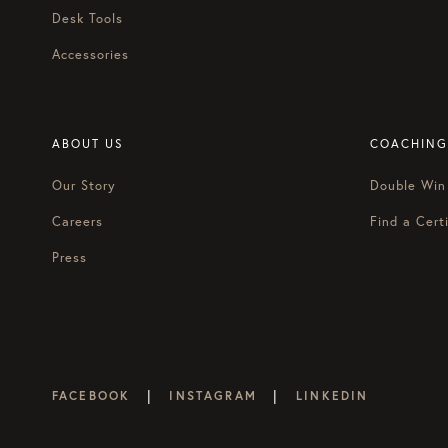
summon our “Oprah with Megan 
Desk Tools
Megan:
Should we get our Kle
Accessories
Courtney:
Yeah, get your Kleene
on. You’re going to really peel 
ABOUT US
COACHING
Blake:
For starters, tell us, wh
Our Story
Double Win
Michael:
Well, the book is real
successful, but not at the expe
Careers
Find a Certi
Press
It’s very counterintuitive in t
celebrity entrepreneurs, that b
maybe at some point in the indef
now. We wrote the book to sho
Blake:
We don’t really use that
|
|
FACEBOOK
INSTAGRAM
LINKEDIN
Courtney:
Yeah, we try not to.