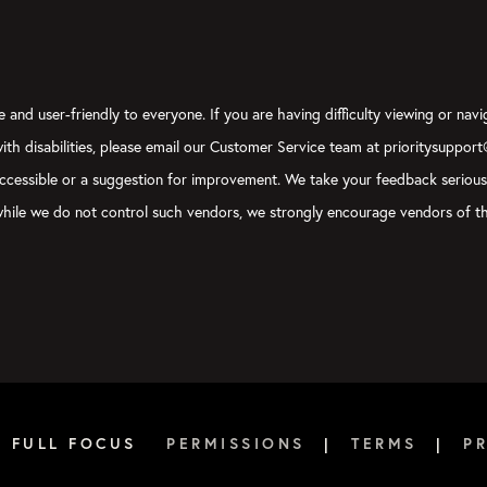
 buttons.
s one after the other:
butt
and
bunk
.
 and user-friendly to everyone. If you are having difficulty viewing or navi
side of that… There’s the hustle fallacy that we’ve been sold as 
 with disabilities, please email our Customer Service team at prioritysuppor
! I don’t want to make those trade-offs. I don’t want to get to
ly accessible or a suggestion for improvement. We take your feedback seriou
y spouse or I wasn’t able to take care of my parents who are agin
, while we do not control such vendors, we strongly encourage vendors of th
lacy is something we call the
ambition brake
. It’s where you purp
e to say, potential; that you’re not going to try to pursue your p
ort to have more balance, to make sure you’re not getting out of
Both of these options, the hustle fallacy and the ambition brake
 of the things we talk about in the book is this idea of establis
6 FULL FOCUS
PERMISSIONS
|
TERMS
|
P
t I did and I think, Dad, what you did as well, and this is where
 self-care, because that’s… Again, this is a performance strategy