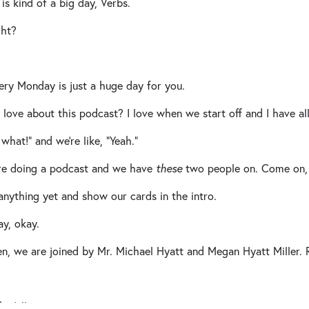
 is kind of a big day, Verbs.
ght?
ry Monday is just a huge day for you.
ove about this podcast? I love when we start off and I have all 
what!” and we’re like, “Yeah.”
re doing a podcast and we have
these
two people on. Come on, 
anything yet and show our cards in the intro.
y, okay.
n, we are joined by Mr. Michael Hyatt and Megan Hyatt Miller. 
 y’all.