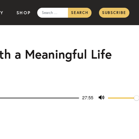
Search
TY
SHOP
SUBSCRIBE
for:
th a Meaningful Life
Volum
Current
27:55
time
Toggle
Mute