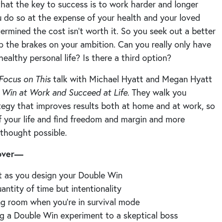
that the key to success is to work harder and longer
do so at the expense of your health and your loved
ermined the cost isn’t worth it. So you seek out a better
p the brakes on your ambition. Can you really only have
healthy personal life? Is there a third option?
Focus on This
talk with Michael Hyatt and Megan Hyatt
,
Win at Work and Succeed at Life
. They walk you
ategy that improves results both at home and at work, so
f your life and find freedom and margin and more
 thought possible.
cover—
t as you design your Double Win
antity of time but intentionality
g room when you’re in survival mode
ng a Double Win experiment to a skeptical boss