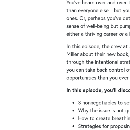
You’ve heard over and over 
than everyone else—but you 
ones. Or, perhaps you’ve det
sense of well-being but pum
either a thriving career
or
a 
In this episode, the crew at
Miller about their new book
through the intentional str
you can take back control o
opportunities than you ever
In this episode, you’ll dis
3 nonnegotiables to se
Why the issue is not qu
How to create breathin
Strategies for proposi