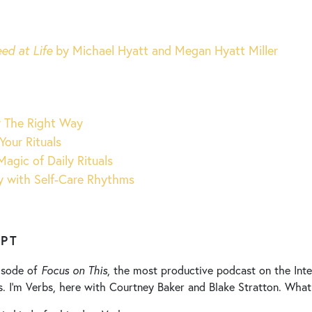
ed at Life
by Michael Hyatt and Megan Hyatt Miller
y The Right Way
Your Rituals
Magic of Daily Rituals
y with Self-Care Rhythms
IPT
isode of
Focus on This
, the most productive podcast on the Inter
s. I’m Verbs, here with Courtney Baker and Blake Stratton. What