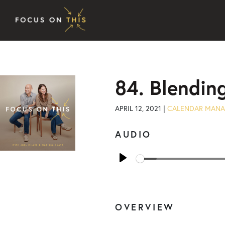
Skip to content
84. Blendin
APRIL 12, 2021 |
CALENDAR MAN
AUDIO
Play
OVERVIEW