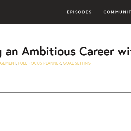
EPISODES
COMMUNI
g an Ambitious Career wi
AGEMENT
,
FULL FOCUS PLANNER
,
GOAL SETTING
Seek