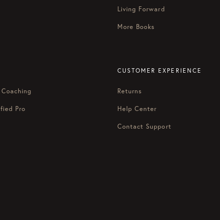
and Michael” kind of energy here.
Living Forward
enex?
More Books
x. We want y’all to dig deep. This is the home turf. You have to
back another layer of the onion today with us, so it’s going to be
CUSTOMER EXPERIENCE
at is this book and why did you write it?
 Coaching
Returns
ly a manifesto, and it’s a book that argues that something we ca
nse of your health or your most important relationships or, as Ve
fied Pro
Help Center
Contact Support
oday’s culture, because we have something we call in the book th
asically says you just need to work your butt off. If you want to
inite future you’ll be able to kick back and actually enjoy your 
w people how to get it.
 kind of language on this podcast.