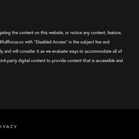
gating the content on this website, or notice any content, feature,
the way to get success, but the flip side is, for a lot of people,
t@fullfocus.co with “Disabled Access” in the subject line and
 the end of my life and have regrets that I compromised my
sly and will consider it as we evaluate ways to accommodate all of
g or I let a chronic illness run wild because I didn’t take care
ird-party digital content to provide content that is accessible and
osefully decide you’re going to have to constrain your
rofessional potential and your impact in the world through
 control on the things that matter most outside of work. But
, stink. We don’t like them.
hing your nonnegotiables in three areas. I love to talk about
RIVACY
 it all starts: this designing of your own double win. What we ask
.