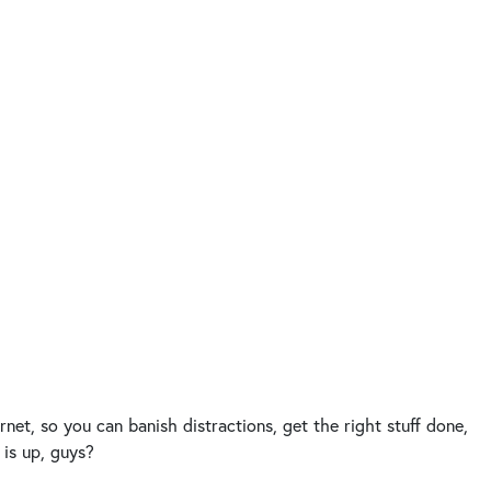
net, so you can banish distractions, get the right stuff done,
 is up, guys?