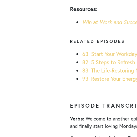
Resources:
Win at Work and Succe
RELATED EPISODES
63. Start Your Workda
82. 5 Steps to Refresh 
83. The Life-Restoring 
93. Restore Your Energ
EPISODE TRANSCR
Verbs:
Welcome to another ep
and finally start loving Monday