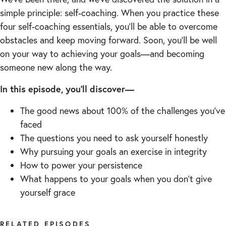
simple principle: self-coaching. When you practice these
four self-coaching essentials, you’ll be able to overcome
obstacles and keep moving forward. Soon, you’ll be well
on your way to achieving your goals—and becoming
someone new along the way.
In this episode, you’ll discover—
The good news about 100% of the challenges you’ve
faced
The questions you need to ask yourself honestly
Why pursuing your goals an exercise in integrity
How to power your persistence
What happens to your goals when you don’t give
yourself grace
RELATED EPISODES