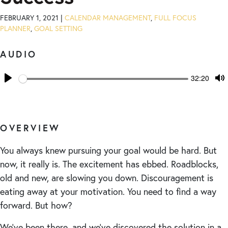
FEBRUARY 1, 2021 |
CALENDAR MANAGEMENT
,
FULL FOCUS
PLANNER
,
GOAL SETTING
AUDIO
Seek
Current
32:20
time
Play
T
M
OVERVIEW
You always knew pursuing your goal would be hard. But
now, it really is. The excitement has ebbed. Roadblocks,
old and new, are slowing you down. Discouragement is
eating away at your motivation. You need to find a way
forward. But how?
We’ve been there, and we’ve discovered the solution in a