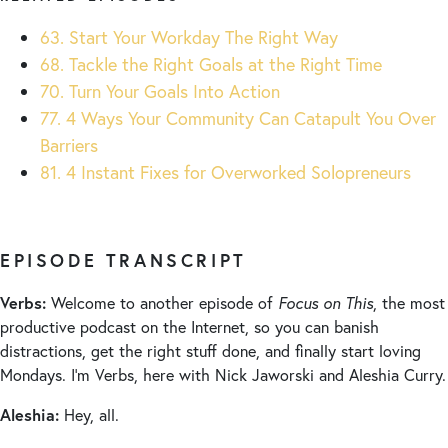
63. Start Your Workday The Right Way
68. Tackle the Right Goals at the Right Time
70. Turn Your Goals Into Action
77. 4 Ways Your Community Can Catapult You Over
Barriers
81. 4 Instant Fixes for Overworked Solopreneurs
EPISODE TRANSCRIPT
Verbs:
Welcome to another episode of
Focus on This
, the most
productive podcast on the Internet, so you can banish
distractions, get the right stuff done, and finally start loving
Mondays. I’m Verbs, here with Nick Jaworski and Aleshia Curry.
Aleshia:
Hey, all.