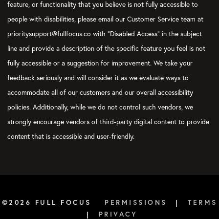
feature, or functionality that you believe is not fully accessible to
around and go back home. You find another way around. You’re
people with disabilities, please email our Customer Service team at
using your navigation app. You’re trying to figure out how to
prioritysupport@fullfocus.co with “Disabled Access” in the subject
get to your destination. You just figure out a way to reroute.
That is a great part of candor, but you do need to first be
line and provide a description of the specific feature you feel is not
honest with yourself. If you don’t know where you are, you
fully accessible or a suggestion for improvement. We take your
can’t get to where you want to go.
feedback seriously and will consider it as we evaluate ways to
Verbs:
This is true.
accommodate all of our customers and our overall accessibility
policies. Additionally, while we do not control such vendors, we
Aleshia:
So, the first essential you want to be able to focus on
is candor, and that will become a key to your self-knowledge
strongly encourage vendors of third-party digital content to provide
and to your growth. One question you can ask yourself is…
content that is accessible and user-friendly.
What areas do you find that you most need to be honest with
yourself in order to make progress toward your goals?
Nick:
I’m really struck, Aleshia, by “Did I give my best effort?”
as an element of candor. You could see it happening on both
sides, depending on who you are. You could see yourself saying,
©2026 FULL FOCUS
PERMISSIONS
|
TERMS
“Yeah. I tried really hard. That was the best I could do,” and
|
PRIVACY