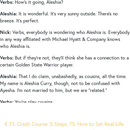
Verbs:
How’s it going, Aleshia?
Aleshia:
It is wonderful. It’s very sunny outside. There’s no
breeze. It’s perfect.
Nick:
Verbs, everybody is wondering who Aleshia is. Everybody
in any way affiliated with Michael Hyatt & Company knows
who Aleshia is.
Verbs:
But if they’re not, they’ll think she has a connection to a
certain Golden State Warrior player.
Aleshia:
That I do claim, unabashedly, as cousins, all the time.
My name is Aleshia Curry, though, not to be confused with
Ayesha. I’m not married to him, but we are “related.”
Verbs:
You’re play cousins.
Aleshia:
Yes, we are play cousins.
Post
73. Crash Course: 5 Steps
75. How to Set Real-Life
Verbs:
Aleshia is the executive assistant and project manager