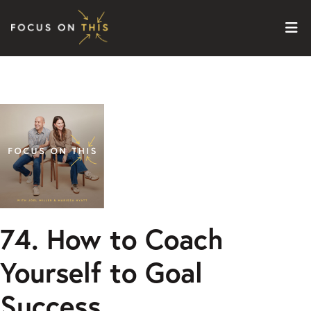
Skip to content
74. How to Coach
Yourself to Goal
Success