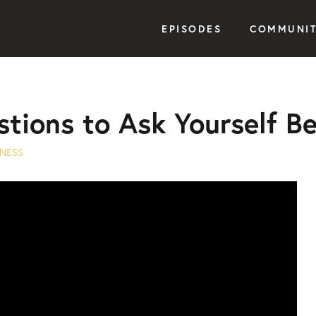
EPISODES
COMMUNI
stions to Ask Yourself B
NESS