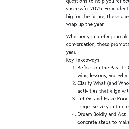
questions to help you reflec
successful 2025. From ident
big for the future, these que
wrap up the year.
Whether you prefer journalin
conversation, these prompts
year.
Key Takeaways
Reflect on the Past to 
wins, lessons, and wha
Clarify What (and Who)
activities that align w
Let Go and Make Room f
longer serve you to cre
Dream Boldly and Act I
concrete steps to make