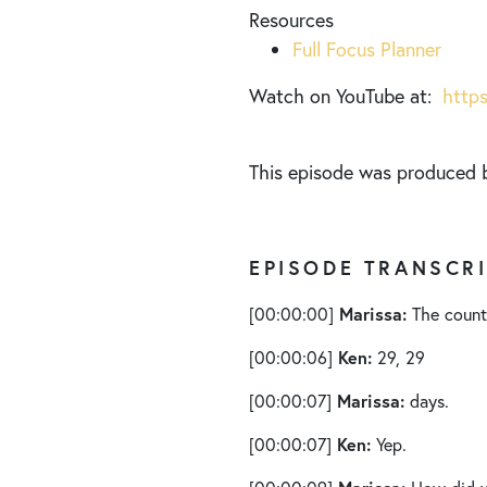
Resources
Full Focus Planner
Watch on YouTube at:
http
This episode was produced
EPISODE TRANSCR
Marissa:
[00:00:00]
The countd
Ken:
[00:00:06]
29, 29
Marissa:
[00:00:07]
days.
Ken:
[00:00:07]
Yep.