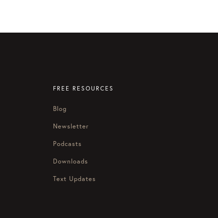
e internet. So you can banish distractions, get the right stuff
all the holiday stuff up. Christmas is upon us and the music has
FREE RESOURCES
Blog
Newsletter
rbread house making, going to see Christmas lights.
Podcasts
s to just always get gifts. We’re trying to actually figure out
Downloads
Text Updates
0:02:00]
gift, we might go on a trip or something like that.