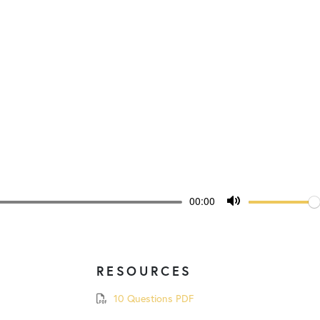
Volum
Current
00:00
time
Toggle
Mute
RESOURCES
10 Questions PDF