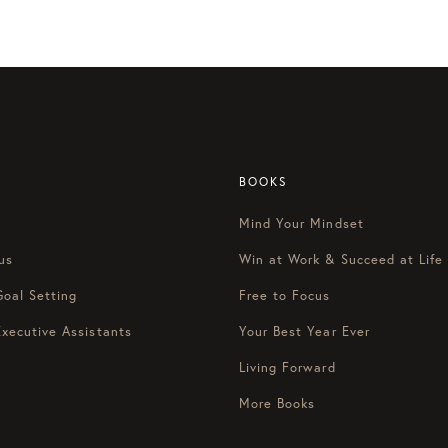
her episode of focus on this, the most productive podcast on th
Mondays. I’m Ken Freyda and I’m here with Marissa Hyatt.
 Monday and a happy December.
 It’s finally here.
avorite time of the year. My kids are all excited. We’re getting 
BOOKS
st.
Mind Your Mindset
e any family traditions that you guys do every year?
us
Win at Work & Succeed at Life
g to build more and more now that as the kids get older, ginge
Goal Setting
Free to Focus
a good balance between gifts, right? Cause we don’t want our kid
Executive Assistants
Your Best Year Ever
Living Forward
More Books
ild experiences as well. So like, Instead of just giving them a
[0