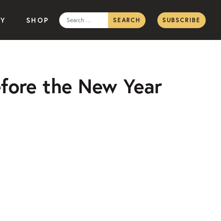
Search
TY
SHOP
SUBSCRIBE
for:
efore the New Year