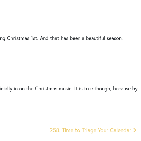
ying Christmas 1st. And that has been a beautiful season.
cially in on the Christmas music. It is true though, because by
ly we only have 29 days left and we’re gonna be at the new year
thinking as you’re getting close to the new year and we have
258. Time to Triage Your Calendar