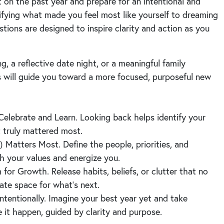
t on the past year and prepare for an intentional and
ifying what made you feel most like yourself to dreaming
stions are designed to inspire clarity and action as you
g, a reflective date night, or a meaningful family
 will guide you toward a more focused, purposeful new
Celebrate and Learn. Looking back helps identify your
t truly mattered most.
 Matters Most. Define the people, priorities, and
ith your values and energize you.
or Growth. Release habits, beliefs, or clutter that no
ate space for what’s next.
ntentionally. Imagine your best year yet and take
 it happen, guided by clarity and purpose.