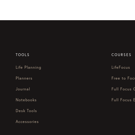
navigation
Ken:
[00:01:07]
Welcome to anot
done, and finally start loving 
Marissa:
[00:01:19]
Hey, happy
Ken:
[00:01:22]
I know it’s here.
[00:01:25]
This is my family’s f
TOOLS
COURSES
been playing since November 1
Life Planning
LifeFocus
Marissa:
[00:01:36]
Do you hav
Planners
Free to Foc
Ken:
[00:01:39]
Uh, we’re tryin
Journal
Full Focus 
[00:01:46]
We’re trying to find 
Notebooks
Full Focus 
also like, how do we be givers
Desk Tools
Marissa:
[00:01:55]
for people
Accessories
Ken:
[00:01:56]
and actually bu