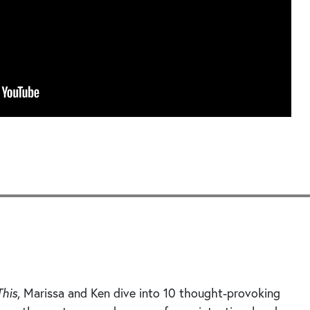
Seek
This
, Marissa and Ken dive into 10 thought-provoking