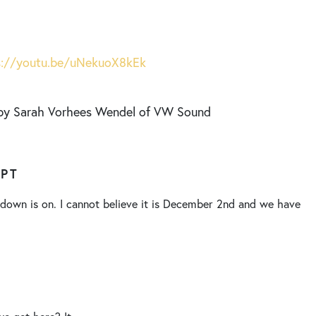
s://youtu.be/uNekuoX8kEk
 by Sarah Vorhees Wendel of VW Sound
IPT
own is on. I cannot believe it is December 2nd and we have