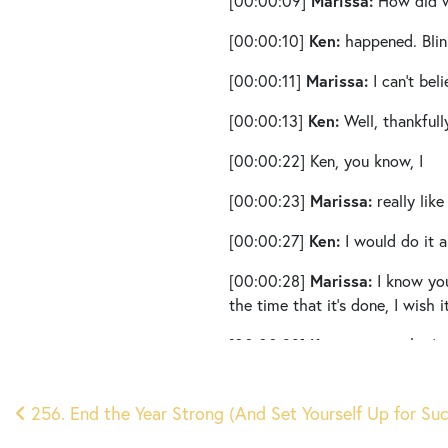
Marissa:
[00:00:09]
How did w
Ken:
[00:00:10]
happened. Blin
Marissa:
[00:00:11]
I can’t bel
Ken:
[00:00:13]
Well, thankfull
[00:00:22]
Ken, you know, I
Marissa:
[00:00:23]
really lik
Ken:
[00:00:27]
I would do it al
Marissa:
[00:00:28]
I know you
the time that it’s done, I wish
Ken:
[00:00:39]
you see that’s 
Marissa:
[00:00:41]
I really f
Post
Which is just wild to think ab
256. End the Year Strong (And Set Yourself Up for Su
10 questions for you to ask yo