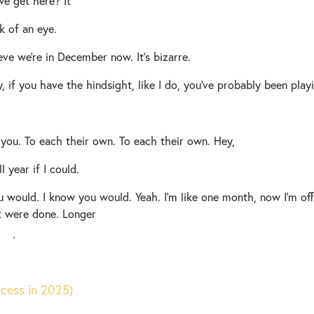
e get here? It
k of an eye.
ieve we’re in December now. It’s bizarre.
y, if you have the hindsight, like I do, you’ve probably been pla
e you. To each their own. To each their own. Hey,
l year if I could.
 would. I know you would. Yeah. I’m like one month, now I’m offi
 it were done. Longer
right.
irmly believe every holiday needs their own moment No, but real
out and so today We thought we would kind of help prompt your 
ccess in 2025)
urself
[00:01:00]
before The new year.