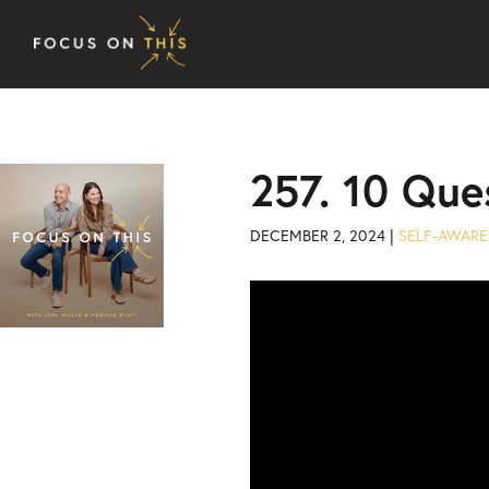
Skip to content
257. 10 Que
DECEMBER 2, 2024 |
SELF-AWARE