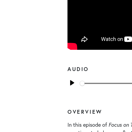
AUDIO
Play
OVERVIEW
In this episode of
Focus on 