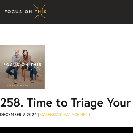
Skip to content
258. Time to Triage Your
DECEMBER 9, 2024 |
CALENDAR MANAGEMENT