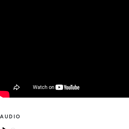
AUDIO