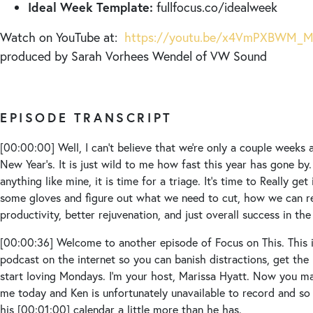
Ideal Week Template:
fullfocus.co/idealweek
Watch on YouTube at:
https://youtu.be/x4VmPXBWM_
produced by Sarah Vorhees Wendel of VW Sound
EPISODE TRANSCRIPT
[00:00:00]
Well, I can’t believe that we’re only a couple week
New Year’s. It is just wild to me how fast this year has gone by
anything like mine, it is time for a triage. It’s time to Really get
some gloves and figure out what we need to cut, how we can re
productivity, better rejuvenation, and just overall success in the
[00:00:36]
Welcome to another episode of Focus on This. This 
podcast on the internet so you can banish distractions, get the r
start loving Mondays. I’m your host, Marissa Hyatt. Now you may 
me today and Ken is unfortunately unavailable to record and so
his
[00:01:00]
calendar a little more than he has.