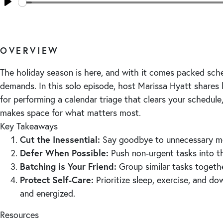
Seek
Play
OVERVIEW
The holiday season is here, and with it comes packed sc
demands. In this solo episode, host Marissa Hyatt shares
for performing a calendar triage that clears your schedule
makes space for what matters most.
Key Takeaways
Cut the Inessential:
Say goodbye to unnecessary me
Defer When Possible:
Push non-urgent tasks into t
Batching is Your Friend:
Group similar tasks togethe
Protect Self-Care:
Prioritize sleep, exercise, and d
and energized.
Resources