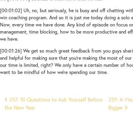
[00:01:02]
Uh, no, but seriously, he is busy and off chatting wi
win coaching program. And so it is just me today doing a solo 
Now, every time we have done. Any kind of episode on focus on
management, time blocking, how to be more productive and effi
we have.
[00:01:26]
We get so much great feedback from you guys sharing
and helpful for making sure that you’re making the most of our
our time is limited, right? We only have a certain number of ho
want to be mindful of how we’re spending our time.
[00:01:45]
Now it’s a busy time of year. It’s the holidays. Peop
onto our calendars, whether it’s at work and we’re trying to cra
Post
meetings, get everything done that we need to get done befor
257. 10 Questions to Ask Yourself Before
259. A Vis
or whether it’s your personal life and you’re Working on shoppi
the New Year
Bigger
navigation
those holiday parties scheduled.
[00:02:07]
Maybe you’re hosting some holiday parties. And so t
other kinds of tasks that have to be done, like cleaning your 