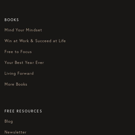
BOOKS
Mind Your Mindset
Win at Work & Succeed at Life
Free to Focus
Your Best Year Ever
Living Forward
More Books
FREE RESOURCES
Blog
Newsletter