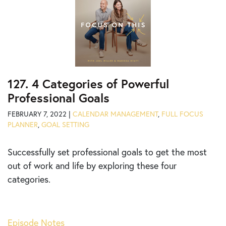
127. 4 Categories of Powerful
Professional Goals
FEBRUARY 7, 2022 |
CALENDAR MANAGEMENT
,
FULL FOCUS
PLANNER
,
GOAL SETTING
Successfully set professional goals to get the most
out of work and life by exploring these four
categories.
Episode Notes