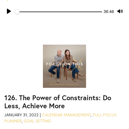
Seek
Current
36:46
time
Play
Tog
Mut
126. The Power of Constraints: Do
Less, Achieve More
JANUARY 31, 2022 |
CALENDAR MANAGEMENT
,
FULL FOCUS
PLANNER
,
GOAL SETTING