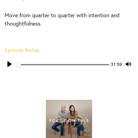
Move from quarter to quarter with intention and
thoughtfulness.
Episode Notes
Seek
Current
31:59
time
Play
Tog
Mut