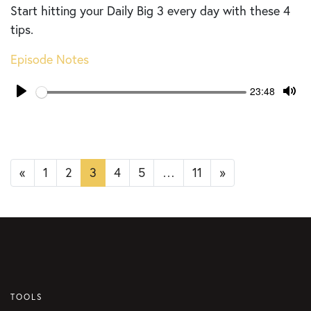
Start hitting your Daily Big 3 every day with these 4
tips.
Episode Notes
Seek
Current
23:48
time
Play
Tog
Mut
Posts
«
1
2
3
4
5
…
11
»
navigation
TOOLS