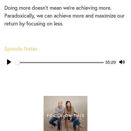
Doing more doesn’t mean we’re achieving more.
Paradoxically, we can achieve more and maximize our
return by focusing on less.
Episode Notes
Seek
Current
35:29
time
Play
Tog
Mut