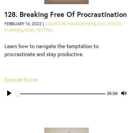
128. Breaking Free Of Procrastination
FEBRUARY 14, 2022 |
CALENDAR MANAGEMENT
,
FULL FOCUS
PLANNER
,
GOAL SETTING
Learn how to navigate the temptation to
procrastinate and stay productive.
Episode Notes
Seek
Current
35:06
time
Play
Tog
Mut