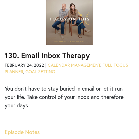
130. Email Inbox Therapy
FEBRUARY 24, 2022 |
CALENDAR MANAGEMENT
,
FULL FOCUS
PLANNER
,
GOAL SETTING
You don’t have to stay buried in email or let it run
your life. Take control of your inbox and therefore
your days.
Episode Notes