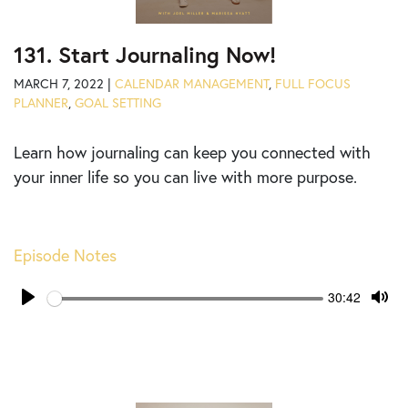
131. Start Journaling Now!
MARCH 7, 2022 |
CALENDAR MANAGEMENT
,
FULL FOCUS
PLANNER
,
GOAL SETTING
Learn how journaling can keep you connected with
your inner life so you can live with more purpose.
Episode Notes
Seek
Current
30:42
time
Play
Tog
Mut