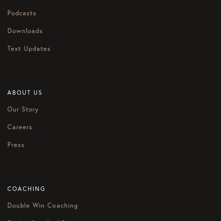
Podcasts
Downloads
Text Updates
ABOUT US
Our Story
Careers
Press
COACHING
Double Win Coaching