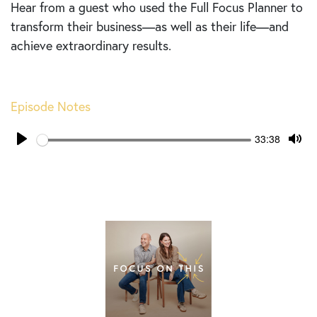
Hear from a guest who used the Full Focus Planner to
transform their business—as well as their life—and
achieve extraordinary results.
Episode Notes
Seek
Current
33:38
time
Play
Tog
Mut