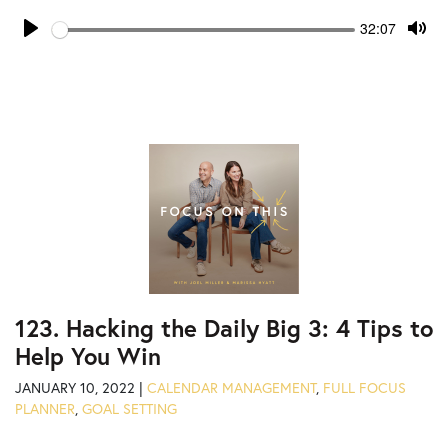
Seek
Current
32:07
time
Play
Tog
Mut
123. Hacking the Daily Big 3: 4 Tips to
Help You Win
JANUARY 10, 2022 |
CALENDAR MANAGEMENT
,
FULL FOCUS
PLANNER
,
GOAL SETTING