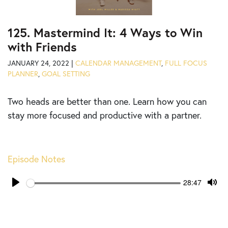
125. Mastermind It: 4 Ways to Win
with Friends
JANUARY 24, 2022 |
CALENDAR MANAGEMENT
,
FULL FOCUS
PLANNER
,
GOAL SETTING
Two heads are better than one. Learn how you can
stay more focused and productive with a partner.
Episode Notes
Seek
Current
28:47
time
Play
Tog
Mut