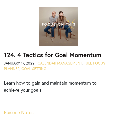
124. 4 Tactics for Goal Momentum
JANUARY 17, 2022 |
CALENDAR MANAGEMENT
,
FULL FOCUS
PLANNER
,
GOAL SETTING
Learn
how to gain and maintain momentum to
achieve your goals.
Episode Notes