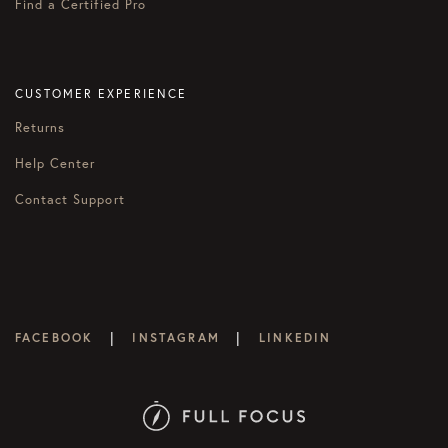
Find a Certified Pro
CUSTOMER EXPERIENCE
Returns
Help Center
Contact Support
|
|
FACEBOOK
INSTAGRAM
LINKEDIN