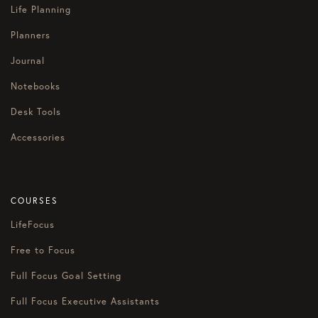
Life Planning
Planners
Journal
Notebooks
Desk Tools
Accessories
COURSES
LifeFocus
Free to Focus
Full Focus Goal Setting
Full Focus Executive Assistants