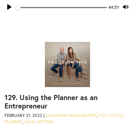
Seek
Current
44:51
time
Play
Tog
Mut
129. Using the Planner as an
Entrepreneur
FEBRUARY 21, 2022 |
CALENDAR MANAGEMENT
,
FULL FOCUS
PLANNER
,
GOAL SETTING