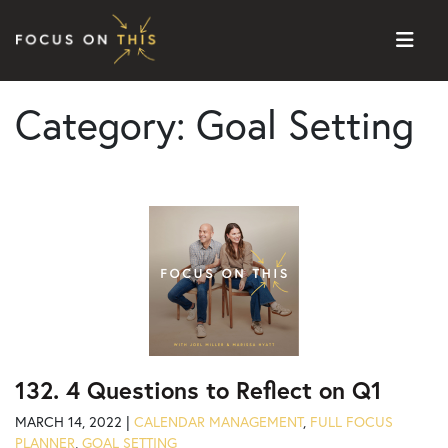
Skip to content
Category:
Goal Setting
132. 4 Questions to Reflect on Q1
MARCH 14, 2022 |
CALENDAR MANAGEMENT
,
FULL FOCUS
PLANNER
,
GOAL SETTING