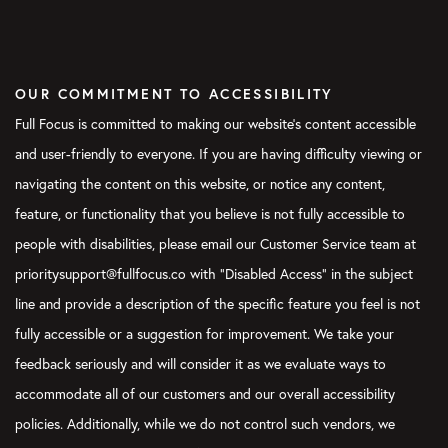
OUR COMMITMENT TO ACCESSIBILITY
Full Focus is committed to making our website's content accessible
and user-friendly to everyone. If you are having difficulty viewing or
navigating the content on this website, or notice any content,
feature, or functionality that you believe is not fully accessible to
people with disabilities, please email our Customer Service team at
prioritysupport@fullfocus.co with “Disabled Access” in the subject
line and provide a description of the specific feature you feel is not
fully accessible or a suggestion for improvement. We take your
feedback seriously and will consider it as we evaluate ways to
accommodate all of our customers and our overall accessibility
policies. Additionally, while we do not control such vendors, we