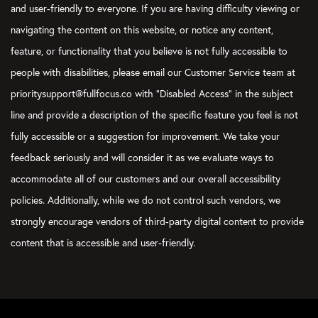
and user-friendly to everyone. If you are having difficulty viewing or
navigating the content on this website, or notice any content,
feature, or functionality that you believe is not fully accessible to
people with disabilities, please email our Customer Service team at
prioritysupport@fullfocus.co with “Disabled Access” in the subject
line and provide a description of the specific feature you feel is not
fully accessible or a suggestion for improvement. We take your
feedback seriously and will consider it as we evaluate ways to
accommodate all of our customers and our overall accessibility
policies. Additionally, while we do not control such vendors, we
strongly encourage vendors of third-party digital content to provide
content that is accessible and user-friendly.