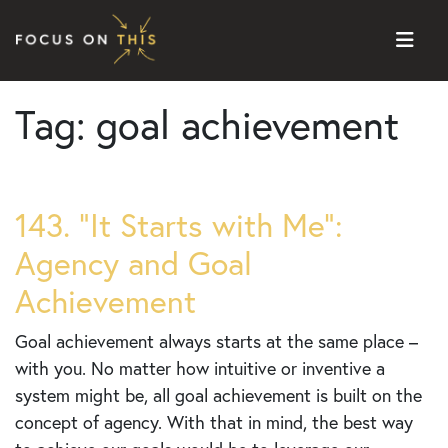
Skip to content
Tag:
goal achievement
143. “It Starts with Me”:
Agency and Goal
Achievement
Goal achievement always starts at the same place –
with you. No matter how intuitive or inventive a
system might be, all goal achievement is built on the
concept of agency. With that in mind, the best way