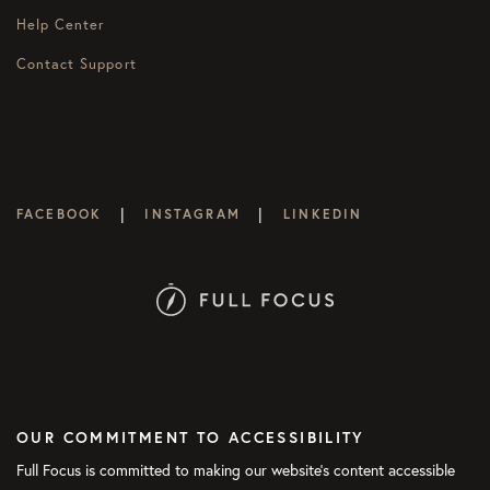
Help Center
Contact Support
|
|
FACEBOOK
INSTAGRAM
LINKEDIN
OUR COMMITMENT TO ACCESSIBILITY
Full Focus is committed to making our website's content accessible