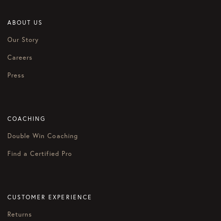
ABOUT US
Our Story
Careers
Press
COACHING
Double Win Coaching
Find a Certified Pro
CUSTOMER EXPERIENCE
Returns