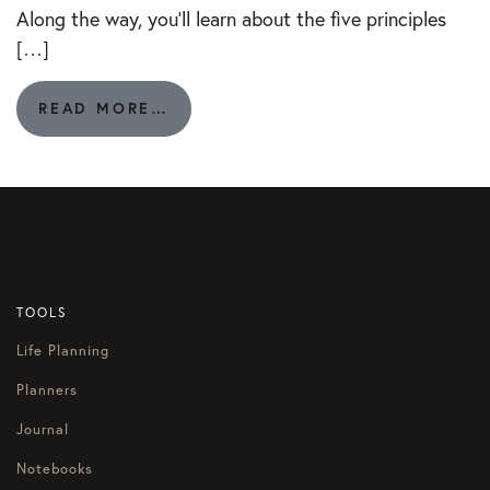
Along the way, you’ll learn about the five principles
[…]
FROM
READ MORE…
140.
LET’S
BRAINSTORM:
HOW
DO
I
REWARD
MYSELF?
TOOLS
Life Planning
Planners
Journal
Notebooks