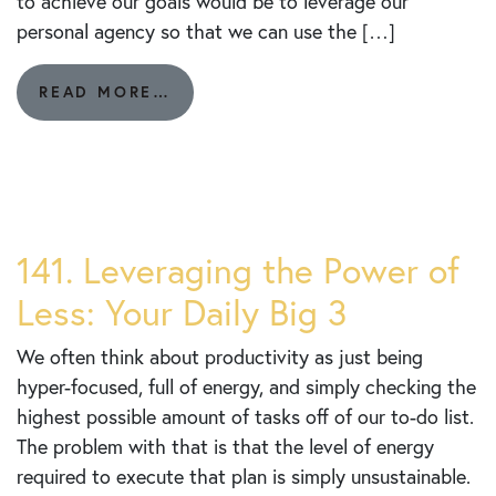
to achieve our goals would be to leverage our
personal agency so that we can use the […]
FROM
READ MORE…
143.
“IT
STARTS
WITH
ME”:
AGENCY
AND
141. Leveraging the Power of
GOAL
Less: Your Daily Big 3
ACHIEVEMENT
We often think about productivity as just being
hyper-focused, full of energy, and simply checking the
highest possible amount of tasks off of our to-do list.
The problem with that is that the level of energy
required to execute that plan is simply unsustainable.