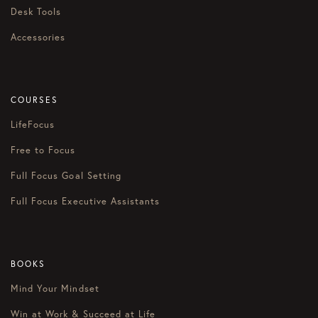
Desk Tools
Accessories
COURSES
LifeFocus
Free to Focus
Full Focus Goal Setting
Full Focus Executive Assistants
BOOKS
Mind Your Mindset
Win at Work & Succeed at Life