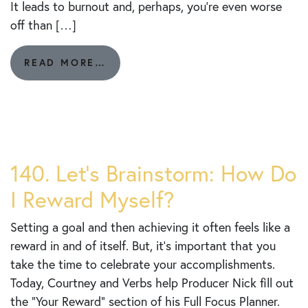
It leads to burnout and, perhaps, you’re even worse
off than […]
FROM
READ MORE…
141.
LEVERAGING
THE
POWER
OF
LESS:
YOUR
140. Let’s Brainstorm: How Do
DAILY
I Reward Myself?
BIG
3
Setting a goal and then achieving it often feels like a
reward in and of itself. But, it’s important that you
take the time to celebrate your accomplishments.
Today, Courtney and Verbs help Producer Nick fill out
the “Your Reward” section of his Full Focus Planner.