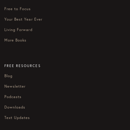
Free to Focus
Your Best Year Ever
Living Forward
More Books
FREE RESOURCES
Blog
Newsletter
Podcasts
Downloads
Text Updates