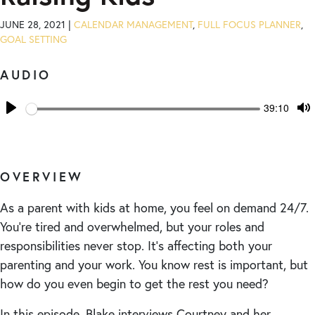
JUNE 28, 2021 |
CALENDAR MANAGEMENT
,
FULL FOCUS PLANNER
,
GOAL SETTING
AUDIO
Seek
Current
39:10
time
Play
T
M
OVERVIEW
As a parent with kids at home, you feel on demand 24/7.
You’re tired and overwhelmed, but your roles and
responsibilities never stop. It’s affecting both your
parenting and your work. You know rest is important, but
how do you even begin to get the rest you need?
In this episode, Blake interviews Courtney and her