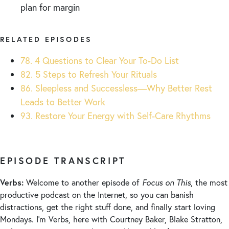
plan for margin
RELATED EPISODES
78. 4 Questions to Clear Your To-Do List
82. 5 Steps to Refresh Your Rituals
86. Sleepless and Successless—Why Better Rest
Leads to Better Work
93. Restore Your Energy with Self-Care Rhythms
EPISODE TRANSCRIPT
Verbs:
Welcome to another episode of
Focus on This
, the most
productive podcast on the Internet, so you can banish
distractions, get the right stuff done, and finally start loving
Mondays. I’m Verbs, here with Courtney Baker, Blake Stratton,