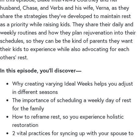
husband, Chase, and Verbs and his wife, Verna, as they
share the strategies they’ve developed to maintain rest
as a priority while raising kids. They share their daily and
weekly routines and how they plan rejuvenation into their
schedules, so they can be the kind of parents they want
their kids to experience while also advocating for each
others’ rest.
In this episode, you’ll discover—
Why creating varying Ideal Weeks helps you adjust
in different seasons
The importance of scheduling a weekly day of rest
for the family
How to reframe rest, so you experience holistic
restoration
2 vital practices for syncing up with your spouse to