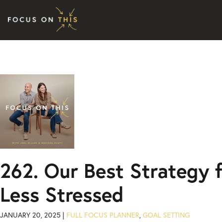
Skip to content
262. Our Best Strategy f
Less Stressed
JANUARY 20, 2025 |
FULL FOCUS PLANNER
,
GOAL SETTING