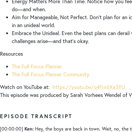
Energy Matters More Than Time. Notice how you feel
do—and when.
Aim for Manageable, Not Perfect. Don’t plan for an i
in an unideal world.
Embrace the Unideal. Even the best plans can derai
challenges arise—and that’s okay.
Resources
The Full Focus Planner
The Full Focus Planner Community
Watch on YouTube at:
https://youtu.be/q4Frx6Xa3YU
This episode was produced by Sarah Vorhees Wendel of
EPISODE TRANSCRIPT
Ken:
[00:00:00]
Hey, the boys are back in town. Wait, no, the 