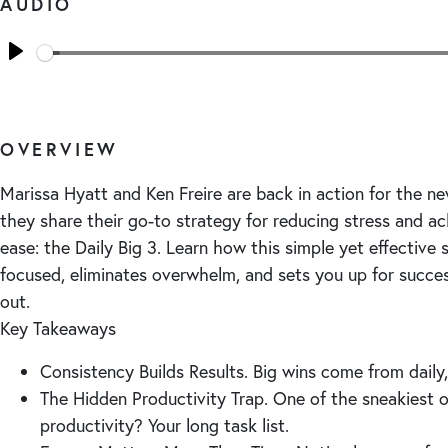
AUDIO
Seek
Play
OVERVIEW
Marissa Hyatt and Ken Freire are back in action for the ne
they share their go-to strategy for reducing stress and ac
ease: the Daily Big 3. Learn how this simple yet effective
focused, eliminates overwhelm, and sets you up for succe
out.
Key Takeaways
Consistency Builds Results. Big wins come from daily, 
The Hidden Productivity Trap. One of the sneakiest 
productivity? Your long task list.