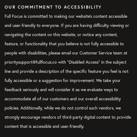
why not? He’s like, well, I tried using the planner, but I don’t real
OUR COMMITMENT TO ACCESSIBILITY
simple. I know what my tasks are for the day. And I said, that’s
Full Focus is committed to making our website's content accessible
and user-friendly to everyone. If you are having difficulty viewing or
[00:06:21]
You said it’s a task. It’s not a task. It’s the goals th
that day to get closer to your goals or your accomplishments.
navigating the content on this website, or notice any content,
feature, or functionality that you believe is not fully accessible to
Marissa:
[00:06:29]
It really is true. And I think this is where 
they just think of these as like any other task that they need t
people with disabilities, please email our Customer Service team at
prioritysupport@fullfocus.co with “Disabled Access” in the subject
[00:06:38]
And my encouragement is to ask yourself the questi
line and provide a description of the specific feature you feel is not
three most important things that I must get done for today to b
making sure that at least one of your daily big three ties back 
fully accessible or a suggestion for improvement. We take your
know, here at full focus, we have our three by three system, wh
feedback seriously and will consider it as we evaluate ways to
[00:07:00]
three goals for the quarter.
accommodate all of our customers and our overall accessibility
[00:07:01]
Then you chunk that down into three goals. three ob
policies. Additionally, while we do not control such vendors, we
back to those goals and then three daily priorities that tie bac
strongly encourage vendors of third-party digital content to provide
objectives. So as you’re thinking about your daily big three, idea
content that is accessible and user-friendly.
weekly big three where you know, okay, these are the objective
this week.