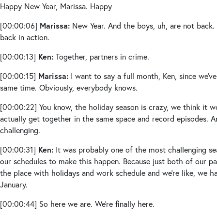
Happy New Year, Marissa. Happy
Marissa:
[00:00:06]
New Year. And the boys, uh, are not back. I
back in action.
Ken:
[00:00:13]
Together, partners in crime.
Marissa:
[00:00:15]
I want to say a full month, Ken, since we’v
same time. Obviously, everybody knows.
[00:00:22]
You know, the holiday season is crazy, we think it w
actually get together in the same space and record episodes. An
challenging.
Ken:
[00:00:31]
It was probably one of the most challenging se
our schedules to make this happen. Because just both of our pa
the place with holidays and work schedule and we’re like, we ha
January.
[00:00:44]
So here we are. We’re finally here.