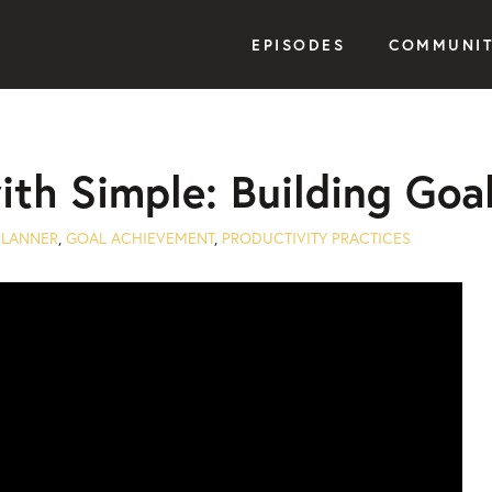
EPISODES
COMMUNI
with Simple: Building G
PLANNER
,
GOAL ACHIEVEMENT
,
PRODUCTIVITY PRACTICES