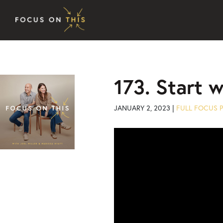
Skip to content
173. Start 
JANUARY 2, 2023 |
FULL FOCUS 