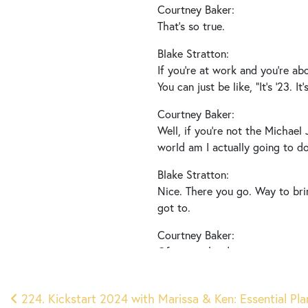
Courtney Baker:
That’s so true.
Blake Stratton:
If you’re at work and you’re abo
You can just be like, “It’s ’23. 
Courtney Baker:
Well, if you’re not the Michael
world am I actually going to do
Blake Stratton:
Nice. There you go. Way to brin
got to.
Courtney Baker:
Of course he does.
Blake Stratton:
Post
Right?
224. Kickstart 2024 with Marissa & Ken: Essential Plan