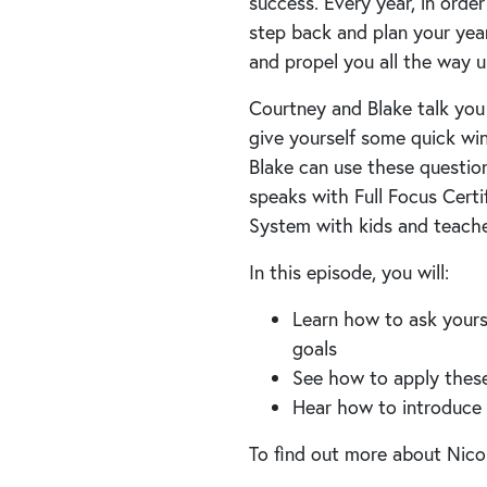
success. Every year, in order
step back and plan your year
and propel you all the way u
Courtney and Blake talk you
give yourself some quick win
Blake can use these questio
speaks with Full Focus Certi
System with kids and teache
In this episode, you will:
Learn how to ask yours
goals
See how to apply these 
Hear how to introduce 
To find out more about Nicol