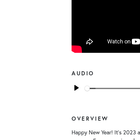
AUDIO
Play
OVERVIEW
Happy New Year! It’s 2023 an