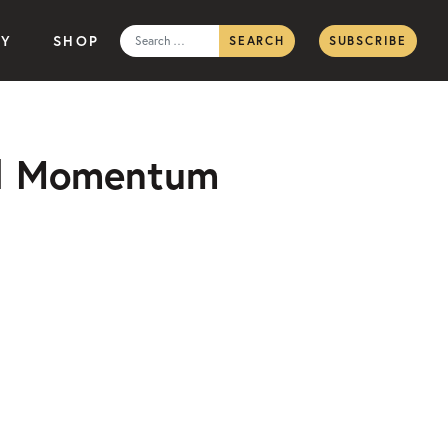
Search
TY
SHOP
SUBSCRIBE
for:
oal Momentum