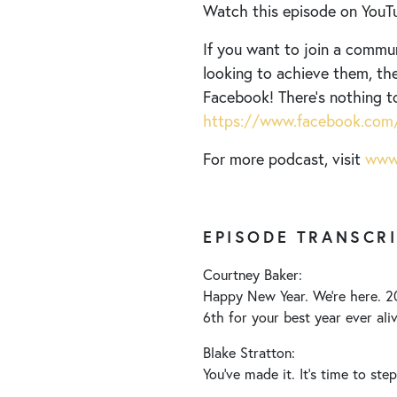
Watch this episode on YouT
If you want to join a commu
looking to achieve them, the
Facebook! There’s nothing t
https://www.facebook.com/
For more podcast, visit
www.
EPISODE TRANSCR
Courtney Baker:
Happy New Year. We’re here. 20
6th for your best year ever aliv
Blake Stratton:
You’ve made it. It’s time to ste