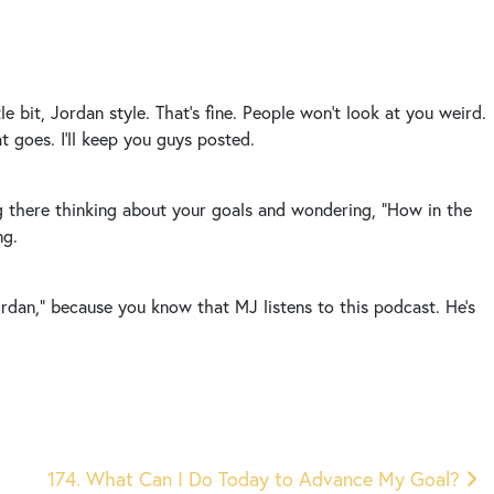
e bit, Jordan style. That’s fine. People won’t look at you weird.
hat goes. I’ll keep you guys posted.
ng there thinking about your goals and wondering, “How in the
ng.
Jordan,” because you know that MJ listens to this podcast. He’s
174. What Can I Do Today to Advance My Goal?