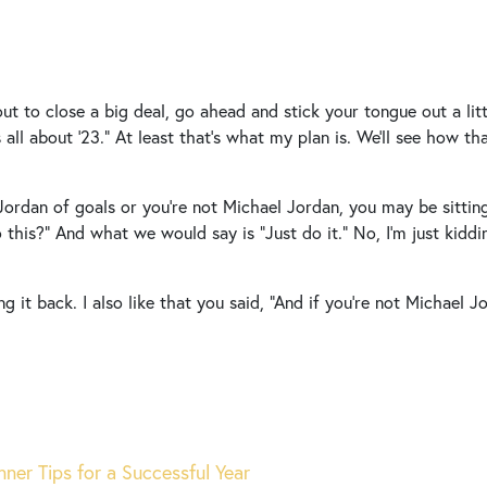
ut to close a big deal, go ahead and stick your tongue out a littl
It’s all about ’23.” At least that’s what my plan is. We’ll see how t
 Jordan of goals or you’re not Michael Jordan, you may be sitti
 this?” And what we would say is “Just do it.” No, I’m just kiddi
g it back. I also like that you said, “And if you’re not Michael 
ner Tips for a Successful Year