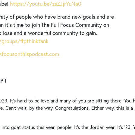
ube!
https://youtu.be/zsZJjrYuNa0
nity of people who have brand new goals and are
n it’s time to join the Full Focus Community on
o lose and a wonderful community to gain.
groups/ffpthinktank
focusonthispodcast.com
IPT
23. It’s hard to believe and many of you are sitting there. You
e. Can’t wait, by the way. Congratulations. Either way, this is a 
p into goat status this year, people. It’s the Jordan year. It’s ’23