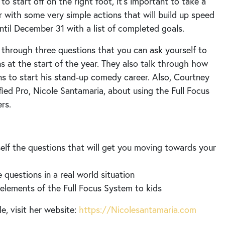
 to start off on the right foot, it’s important to take a
 with some very simple actions that will build up speed
ntil December 31 with a list of completed goals.
 through three questions that you can ask yourself to
s at the start of the year. They also talk through how
ns to start his stand-up comedy career. Also, Courtney
fied Pro, Nicole Santamaria, about using the Full Focus
rs.
elf the questions that will get you moving towards your
questions in a real world situation
elements of the Full Focus System to kids
e, visit her website:
https://Nicolesantamaria.com