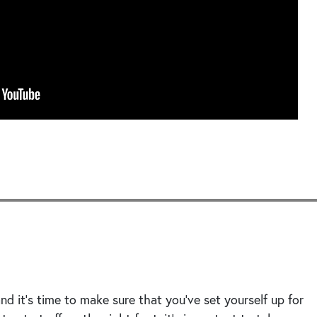
Seek
d it’s time to make sure that you’ve set yourself up for