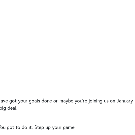
 have got your goals done or maybe you’re joining us on January
big deal.
. You got to do it. Step up your game.