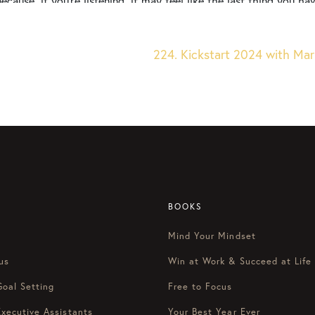
because, if you’re listening, it may feel like the last thing you 
 about setting goals. And it feels like, you know what, it’ll be easi
of weeks, normal life picks back up. And I don’t know if this has
ver. I’ll do that later. I’ll think about that later.” And then all o
224. Kickstart 2024 with Mari
my year almost had a false start type of feeling to it because I j
ity, a little bit less direction, and the energy that can come from 
ear because it actually will slow you down in the long run if you
ergy or if you feel like you’re just coming down from the crazin
e got two allies, things that are going to be in your corner to
Focus On This, the most productive podcast on the internet so y
I’m Courtney Baker here with Blake Stratton. Happy Monday, Blake
BOOKS
Mind Your Mindset
ood to be here with you. This is one of my favorite times of the
ing, but it can be a little overwhelming for some. So how can we
us
Win at Work & Succeed at Life
g from the hip of New Year’s resolution?
Goal Setting
Free to Focus
Executive Assistants
Your Best Year Ever