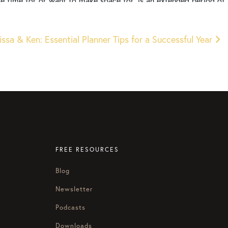
have time for or want to make space for, is an extended period of
er, it will be better if I just do that later. But that’s the trick
 happened to you before, Courtney, I’ve done that before, I was
f a sudden it’s the third week of January or it’s the middle of the
ssa & Ken: Essential Planner Tips for a Successful Year
ust start going and picking back up.
that clarity and direction. And I go, “I wish that I had actually
 don’t have that clarity. So that’s what we’re going to talk about
ess of holiday season, how can you do goal setting right now
 help you make it happen.
ou can banish distractions, get the right stuff done, and
.
FREE RESOURCES
Blog
 year personally as we get to thinking about the next year
 make space, make the space to actually set goals and not, as
Newsletter
Podcasts
Downloads