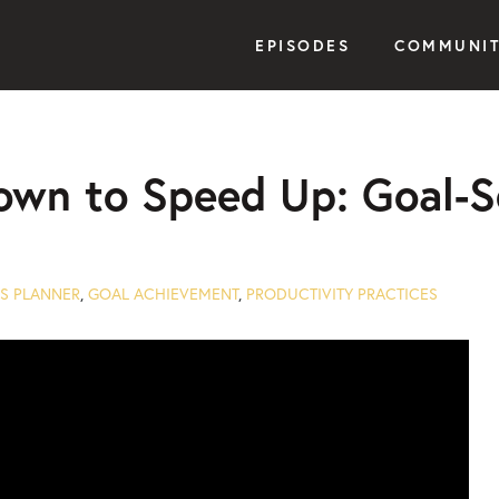
EPISODES
COMMUNI
own to Speed Up: Goal-S
S PLANNER
,
GOAL ACHIEVEMENT
,
PRODUCTIVITY PRACTICES