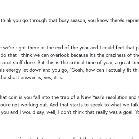
I think you go through that busy season, you know there’s repriev
 we’re right there at the end of the year and I could feel that per
 do that I think we can overlook because it’s the craziness of th
nal stuff done. But this is the critical time of year, a great time
is energy let down and you go, “Gosh, how can I actually fit this
he short answer is, yes, it is.
 that coin is you fall into the trap of a New Year’s resolution a
ou’re not working out. And that starts to speak to what we talke
you and I would say, well, I don’t think that really was a goal. 