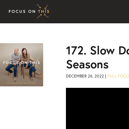
Skip to content
172. Slow D
Seasons
DECEMBER 26, 2022 |
FULL FOCU