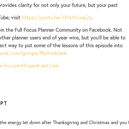
ovides clarity for not only your future, but your past
ube, visit
https://youtu.be/OYaYU-oej2s
.
 join the Full Focus Planner Community on Facebook. Not
other planner users end of year wins, but you’ll be able to
fect way to put some of the lessons of this episode into
ook.com/groups/ffpthinktank
.focusonthispodcast.com
IPT
 the energy let down after Thanksgiving and Christmas and you 