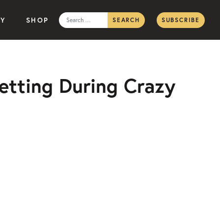
Search
TY
SHOP
SUBSCRIBE
for:
etting During Crazy