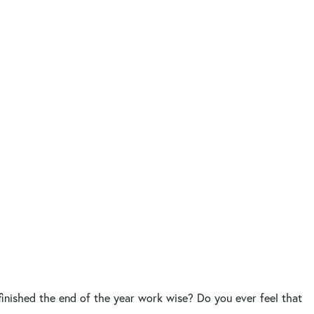
finished the end of the year work wise? Do you ever feel that