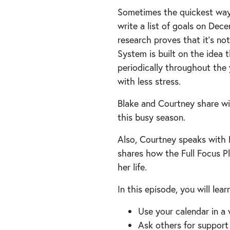
Sometimes the quickest way i
write a list of goals on Dec
research proves that it’s no
System is built on the idea
periodically throughout the 
with less stress.
Blake and Courtney share wi
this busy season.
Also, Courtney speaks with F
shares how the Full Focus Pl
her life.
In this episode, you will lea
Use your calendar in a
Ask others for support