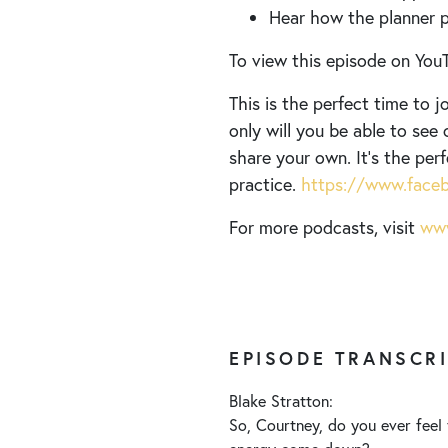
Hear how the planner pr
To view this episode on YouT
This is the perfect time to
only will you be able to see 
share your own. It’s the per
practice.
https://www.faceb
For more podcasts, visit
www
EPISODE TRANSCR
Blake Stratton:
So, Courtney, do you ever feel