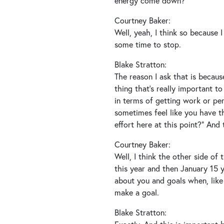
energy come down?
Courtney Baker:
Well, yeah, I think so because 
some time to stop.
Blake Stratton:
The reason I ask that is because
thing that’s really important to
in terms of getting work or perso
sometimes feel like you have th
effort here at this point?” And t
Courtney Baker:
Well, I think the other side of
this year and then January 15 y
about you and goals when, like 
make a goal.
Blake Stratton: