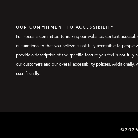
goal setting time when there’s 
wasn’t alone it, I was less like
Just being around other people 
And second, it’s also encouragi
OUR COMMITMENT TO ACCESSIBILITY
goal, it ought to be risky. It o
Full Focus is committed to making our website's content accessible
to or to share with to affirm w
or functionality that you believe is not fully accessible to people
So it creates accountability, i
so that this investment that we’
provide a description of the specific feature you feel is not ful
our customers and our overall accessibility policies. Additionally
Courtney Baker:
user-friendly.
I also think, if you’re someone 
you’re just not inclined to focu
many times this has happened th
toolbox. And not to plug Best Y
I say all the time, I don’t kn
Ever Live because the discipline
Courtney Baker:
©202
Today, I have Beth Standlee, on