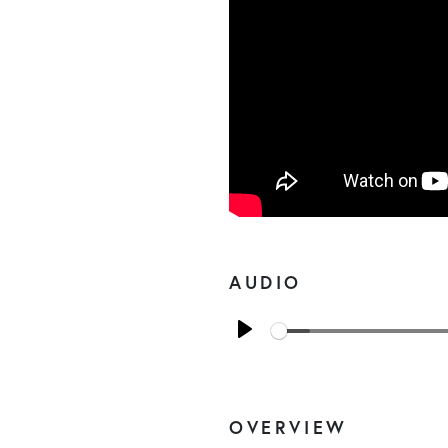
AUDIO
Play
OVERVIEW