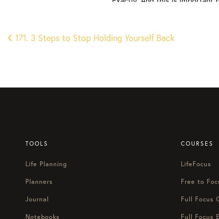
Exactly. And this is important 
time or process to be intentional
is that in a week, in a couple 
Post
like, “Okay, I just need to whate
171. 3 Steps to Stop Holding Yourself Back
first quarter and it feels like 
navigation
But I feel a little bit less clar
taken the time earlier to get cl
today is, if you feel low on en
before next year picks up? We’v
Courtney Baker:
Welcome to another episode of 
finally start loving Mondays. 
TOOLS
COURSES
Blake Stratton:
Life Planning
LifeFocus
Happy Monday, Courtney. It’s g
doing a little bit of goal sett
Planners
Free to Foc
you say, just riff on a shootin
Journal
Full Focus 
Courtney Baker:
Notebooks
Full Focus 