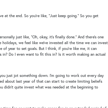
e at the end. So you’re like, “Just keep going.” So you get
sonally just like, “Oh, okay, it’s finally done.” And there’s one
e holidays, we feel like we’ve invested all the time we can invest
 of year to set goals. But I think, if you’re like me, it can
 in? Do I even want to fit this in? Is it worth making an actual
nd you just jot something down. I’m going to work out every day
d about last year of that can start to create limiting beliefs
You didn’t quite invest what was needed at the beginning to