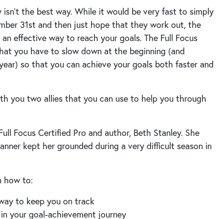
sn’t the best way. While it would be very fast to simply
ember 31st and then just hope that they work out, the
t an effective way to reach your goals. The Full Focus
 that you have to slow down at the beginning (and
year) so that you can achieve your goals both faster and
th you two allies that you can use to help you through
ull Focus Certified Pro and author, Beth Stanley. She
anner kept her grounded during a very difficult season in
rn how to:
 way to keep you on track
 in your goal-achievement journey