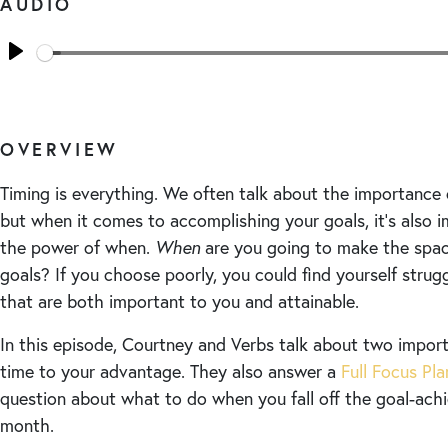
AUDIO
Seek
Play
OVERVIEW
Timing is everything. We often talk about the importance
but when it comes to accomplishing your goals, it’s also 
the power of when.
When
are you going to make the spac
goals? If you choose poorly, you could find yourself strug
that are both important to you and attainable.
In this episode, Courtney and Verbs talk about two impor
time to your advantage. They also answer a
Full Focus Pl
question about what to do when you fall off the goal-ac
month.