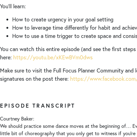
You’ll learn:
How to create urgency in your goal setting
How to leverage time differently for habit and achi
How to use a time trigger to create space and consist
You can watch this entire episode (and see the first steps
here:
https://youtu.be/xKEwBVm0dws
Make sure to visit the Full Focus Planner Community and 
signatures on the post there:
https://www.facebook.com/
EPISODE TRANSCRIPT
Courtney Baker:
We should practice some dance moves at the beginning of… Ev
little bit of choreography that you only get to witness if you’