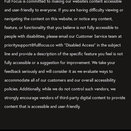
Full Focus is committed to making our website's content accessible
Courtney Baker:
and user-friendly to everyone. If you are having difficulty viewing or
Something that I do that I think is helpful with a habit goal is w
navigating the content on this website, or notice any content,
will say, “Hey, I’ve got to do this seven days a week, 80% of the
feature, or functionality that you believe is not fully accessible to
Verbs Boyer:
people with disabilities, please email our Customer Service team at
Yes.
prioritysupport@fullfocus.co with “Disabled Access” in the subject
Courtney Baker:
line and provide a description of the specific feature you feel is not
So, when I look at it during my weekly preview, I evaluate at tha
fully accessible or a suggestion for improvement. We take your
objective? It’s like you said, almost a little milestone that each
feedback seriously and will consider it as we evaluate ways to
checking, did I accomplish that deadline for this… I’m using th
accommodate all of our customers and our overall accessibility
deadline of sorts to say, “Did I achieve that or not with this ha
works pretty well.
policies. Additionally, while we do not control such vendors, we
strongly encourage vendors of third-party digital content to provide
Verbs Boyer:
What would a Focus on This episode be without a mention of t
content that is accessible and user-friendly.
think that’s a great idea, Courtney, because you can actually… T
moment to utilize the streak tracker when you check in on you
end of the week or at the beginning of the week to say, “Hey, in