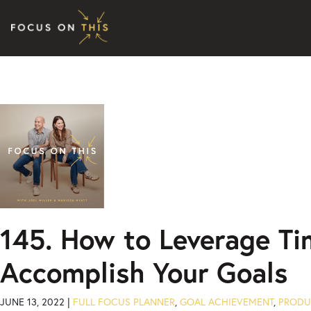
Skip to content
145. How to Leverage T
Accomplish Your Goals
JUNE 13, 2022 |
FULL FOCUS PLANNER
,
GOAL ACHIEVEMENT
,
PRODUC