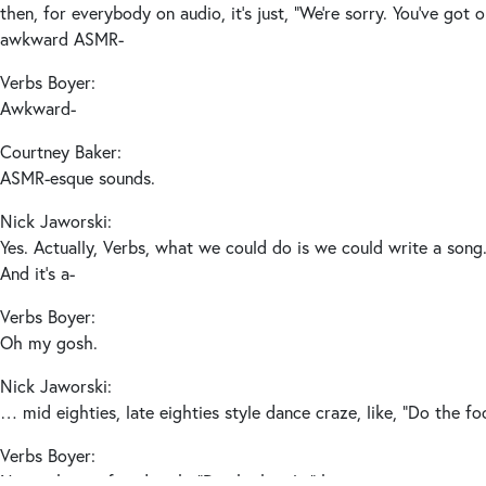
then, for everybody on audio, it’s just, “We’re sorry. You’ve got o
awkward ASMR-
Verbs Boyer:
Awkward-
Courtney Baker:
ASMR-esque sounds.
Nick Jaworski:
Yes. Actually, Verbs, what we could do is we could write a song.
And it’s a-
Verbs Boyer:
Oh my gosh.
Nick Jaworski:
… mid eighties, late eighties style dance craze, like, “Do the f
Verbs Boyer:
Not to be confused with, “Do the hustle,” but yes.