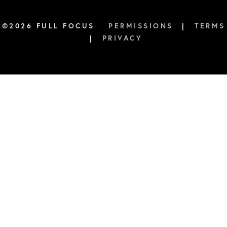
this habit, how many times have I actually accomplished that?” So
of at least five times a week of drinking eight ounces of water
©2026 FULL FOCUS
PERMISSIONS
|
TERMS
Courtney Baker:
|
PRIVACY
Yeah.
Verbs Boyer:
Eight ounces of water’s one glass.
Courtney Baker:
Let’s drink more-
Verbs Boyer:
So, if you do that-
Courtney Baker:
… than eight ounces.
Verbs Boyer:
… you’ll die.