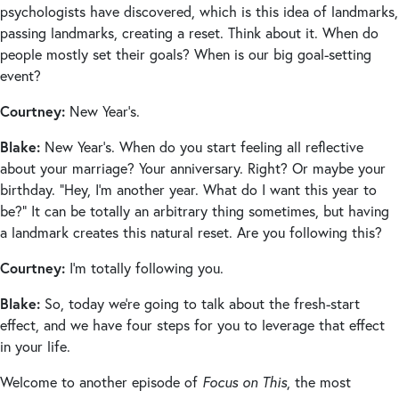
psychologists have discovered, which is this idea of landmarks,
passing landmarks, creating a reset. Think about it. When do
people mostly set their goals? When is our big goal-setting
event?
Courtney:
New Year’s.
Blake:
New Year’s. When do you start feeling all reflective
about your marriage? Your anniversary. Right? Or maybe your
birthday. “Hey, I’m another year. What do I want this year to
be?” It can be totally an arbitrary thing sometimes, but having
a landmark creates this natural reset. Are you following this?
Courtney:
I’m totally following you.
Blake:
So, today we’re going to talk about the fresh-start
effect, and we have four steps for you to leverage that effect
in your life.
Welcome to another episode of
Focus on This
, the most