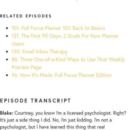
RELATED EPISODES
101. Full Focus Planner 101: Back to Basics
121. The First 90 Days: 2 Goals For New Planner
Users
130. Email Inbox Therapy
88. Three One-of-a-Kind Ways to Use That Weekly
Preview Page
96. How It’s Made: Full Focus Planner Edition
EPISODE TRANSCRIPT
Blake:
Courtney, you know I’m a licensed psychologist. Right?
It’s just a side thing I did. No, I’m just kidding. I’m not a
psychologist, but I have learned this thing that real