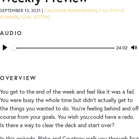
SEPTEMBER 13, 2021 |
CALENDAR MANAGEMENT
,
FULL FOCUS
PLANNER
,
GOAL SETTING
AUDIO
Seek
Current
24:02
time
Play
T
M
OVERVIEW
You get to the end of the week and feel like it was a fail.
You were busy the whole time but didn’t actually get to
the things you wanted to do. You’re feeling behind and off
course from your goals. You wish you could have a redo.
Is there a way to clear the deck and start over?
In this episode, Blake and Courtney walk you through four