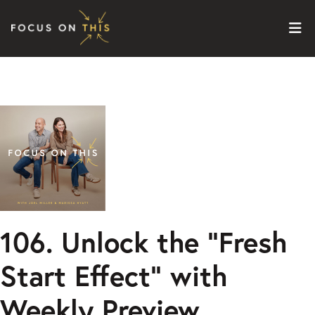
Skip to content
106. Unlock the “Fresh
Start Effect” with
Weekly Preview