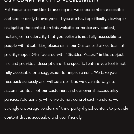
OUR COMMITMENT TO ACCESSIBILITY
Again, this is not really action oriented. It’s all about shifting
your mindset and saying, “Okay. This is the beginning of the
Full Focus is committed to making our website's content accessible
fresh start. This is the beginning of this new week I’m going
and user-friendly to everyone. If you are having difficulty viewing or
into.” I don’t know, Blake. Does that help when you’re thinking
navigating the content on this website, or notice any content,
of your Weekly Preview, like, that mental shift?
feature, or functionality that you believe is not fully accessible to
Blake:
Yeah. I feel like when I do my Weekly Preview it’s kind of
people with disabilities, please email our Customer Service team at
an activation trigger to shift… To me, the mental shift is I’m
prioritysupport@fullfocus.co with “Disabled Access” in the subject
exiting achieving mode and doing mode and acting mode and
entering into strategic mode, almost like I’m zooming above
line and provide a description of the specific feature you feel is not
the trees and looking over my own life.
fully accessible or a suggestion for improvement. We take your
feedback seriously and will consider it as we evaluate ways to
In a way, kind of detaching from the experience of the week is
mentally really helpful for me, because it reminds me that “Oh,
accommodate all of our customers and our overall accessibility
I’m actually…” Even if the week was really hard or my month
policies. Additionally, while we do not control such vendors, we
has been hard, I’m still powerful to create the life and the
strongly encourage vendors of third-party digital content to provide
results and experiences I want to create. It’s kind of stepping
content that is accessible and user-friendly.
into that and going, “I get to clear the deck, and I get to do
some life design right now.” It’s super empowering to me, I find.