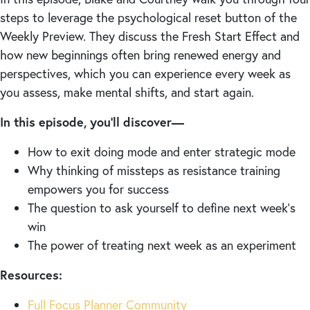
steps to leverage the psychological reset button of the
Weekly Preview. They discuss the Fresh Start Effect and
how new beginnings often bring renewed energy and
perspectives, which you can experience every week as
you assess, make mental shifts, and start again.
In this episode, you’ll discover—
How to exit doing mode and enter strategic mode
Why thinking of missteps as resistance training
empowers you for success
The question to ask yourself to define next week’s
win
The power of treating next week as an experiment
Resources:
Full Focus Planner Community