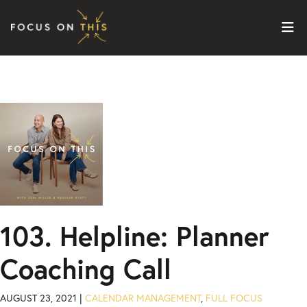
Skip to content
103. Helpline: Planner
Coaching Call
AUGUST 23, 2021 |
CALENDAR MANAGEMENT
,
FULL FOCUS