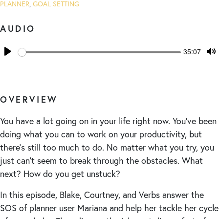
PLANNER
,
GOAL SETTING
AUDIO
Seek
Current
35:07
time
Play
T
M
OVERVIEW
You have a lot going on in your life right now. You’ve been
doing what you can to work on your productivity, but
there’s still too much to do. No matter what you try, you
just can’t seem to break through the obstacles. What
next? How do you get unstuck?
In this episode, Blake, Courtney, and Verbs answer the
SOS of planner user Mariana and help her tackle her cycle