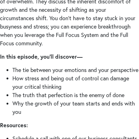
of overwhelm. They discuss the inherent discomfort of
growth and the necessity of shifting as your
circumstances shift. You don’t have to stay stuck in your
busyness and stress; you can experience breakthrough
when you leverage the Full Focus System and the Full
Focus community.
In this episode, you’ll discover—
The tie between your emotions and your perspective
How stress and being out of control can damage
your critical thinking
The truth that perfection is the enemy of done
Why the growth of your team starts and ends with
you
Resources:
Schedule a call with one of our business consultants