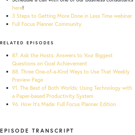
here
!
3 Steps to Getting More Done in Less Time webinar
Full Focus Planner Community
RELATED EPISODES
87. Ask the Hosts: Answers to Your Biggest
Questions on Goal Achievement
88. Three One-of-a-Kind Ways to Use That Weekly
Preview Page
91. The Best of Both Worlds: Using Technology with
a Paper-based Productivity System
96. How It’s Made: Full Focus Planner Edition
EPISODE TRANSCRIPT