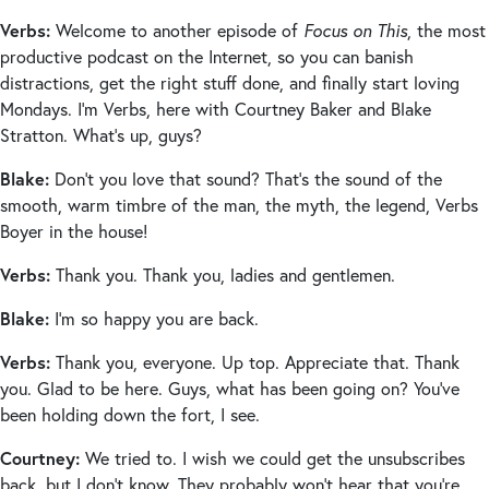
Verbs:
Welcome to another episode of
Focus on This
, the most
productive podcast on the Internet, so you can banish
distractions, get the right stuff done, and finally start loving
Mondays. I’m Verbs, here with Courtney Baker and Blake
Stratton. What’s up, guys?
Blake:
Don’t you love that sound? That’s the sound of the
smooth, warm timbre of the man, the myth, the legend, Verbs
Boyer in the house!
Verbs:
Thank you. Thank you, ladies and gentlemen.
Blake:
I’m so happy you are back.
Verbs:
Thank you, everyone. Up top. Appreciate that. Thank
you. Glad to be here. Guys, what has been going on? You’ve
been holding down the fort, I see.
Courtney:
We tried to. I wish we could get the unsubscribes
back, but I don’t know. They probably won’t hear that you’re