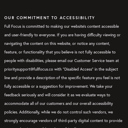
Community, which is free to join online on the Facebook.com,
and we have her here. She’s waiting, I guess, for our producer
OUR COMMITMENT TO ACCESSIBILITY
to open the phone lines up.
Full Focus is committed to making our website's content accessible
Courtney:
I think you should be a little clearer about exactly
and user-friendly to everyone. If you are having difficulty viewing or
what she posted in the community, because it wasn’t just, “Hey,
navigating the content on this website, or notice any content,
guys. Just having this problem. Can you help me out here?” It
was basically a graphic, and the only thing it said was,
feature, or functionality that you believe is not fully accessible to
“OVERWHELMED!” and then “Help!” and then the little shocked-
people with disabilities, please email our Customer Service team at
eye emoji. Our producer Nick saw it come through before it
prioritysupport@fullfocus.co with “Disabled Access” in the subject
even hit the community and was like, “Oh, we’re about to take
line and provide a description of the specific feature you feel is not
this on the
Focus on This
podcast.” So, just to give you a little
more context, this was not just like, “Hey, I have this problem.”
fully accessible or a suggestion for improvement. We take your
It was like, “Help!”
feedback seriously and will consider it as we evaluate ways to
accommodate all of our customers and our overall accessibility
Verbs:
I’m sure she’s not the only one who ever has felt like
that, but she was the one brave enough to post simply,
policies. Additionally, while we do not control such vendors, we
“Overwhelmed! Help!”
strongly encourage vendors of third-party digital content to provide