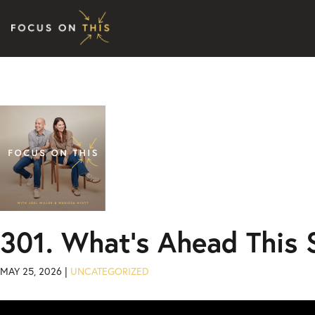
Skip to content
301. What’s Ahead This
MAY 25, 2026 |
UNCATEGORIZED