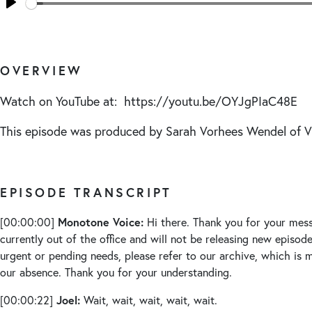
Seek
Play
OVERVIEW
Watch on YouTube at: https://youtu.be/OYJgPIaC48E
This episode was produced by Sarah Vorhees Wendel of
EPISODE TRANSCRIPT
Monotone Voice:
[00:00:00]
Hi there. Thank you for your mess
currently out of the office and will not be releasing new episode
urgent or pending needs, please refer to our archive, which is m
our absence. Thank you for your understanding.
Joel:
[00:00:22]
Wait, wait, wait, wait, wait.