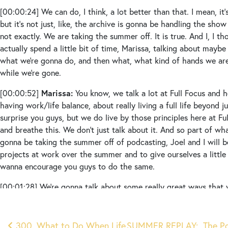
[00:00:24]
We can do, I think, a lot better than that. I mean, it’s
but it’s not just, like, the archive is gonna be handling the show
not exactly. We are taking the summer off. It is true. And I, I 
actually spend a little bit of time, Marissa, talking about mayb
what we’re gonna do, and then what, what kind of hands we are 
while we’re gone.
Marissa:
[00:00:52]
You know, we talk a lot at Full Focus and 
having work/life balance, about really living a full life beyond 
surprise you guys, but we do live by those principles here at Ful
and breathe this. We don’t just talk about it. And so part of what
gonna be taking the summer off of podcasting, Joel and I will 
projects at work over the summer and to give ourselves a little
wanna encourage you guys to do the same.
[00:01:28]
We’re gonna talk about some really great ways that 
even though we won’t be necessarily live, or I guess we’re not re
know what we mean. Not technically. Um, not really live, but s
every week. But this will be a way for you guys to stay connecte
300. What to Do When Life
SUMMER REPLAY: The Pow