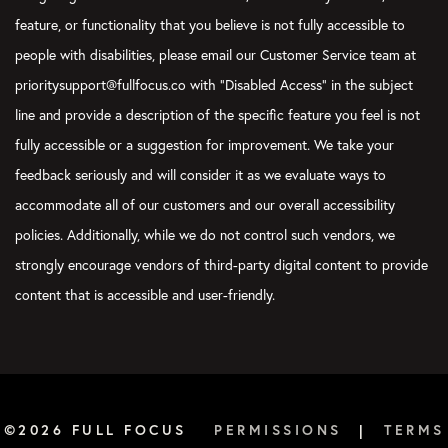
favorite ones that we’ve done together, and then some we’re go
feature, or functionality that you believe is not fully accessible to
long lost past.
people with disabilities, please email our Customer Service team at
Joel:
[00:06:35]
The deep archive.
prioritysupport@fullfocus.co with “Disabled Access” in the subject
line and provide a description of the specific feature you feel is not
Marissa:
[00:06:37]
The deep archives of- Yes … hosts of yes
gone at this point. But there’s still a lot of value there, and we’r
fully accessible or a suggestion for improvement. We take your
dipping back into the archive. In case you don’t know, we have
feedback seriously and will consider it as we evaluate ways to
the years, and we’re gonna be sharing kind of the best of with 
accommodate all of our customers and our overall accessibility
Monday.
policies. Additionally, while we do not control such vendors, we
[00:06:56]
So you can expect those to drop in your feed just lik
strongly encourage vendors of third-party digital content to provide
some of those best of episodes.
content that is accessible and user-friendly.
Joel:
[00:07:01]
I’m looking forward to that because the truth i
those. Yeah. And in between chapters of Moby Dick, maybe even
refresh my memory on some of those great episodes.
Marissa:
[00:07:13]
Yeah. We should listen along with everybody 
©2026 FULL FOCUS
PERMISSIONS
|
TERMS
Joel:
[00:07:15]
fun. Yeah. It’ll be awesome.