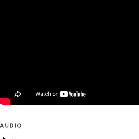
AUDIO