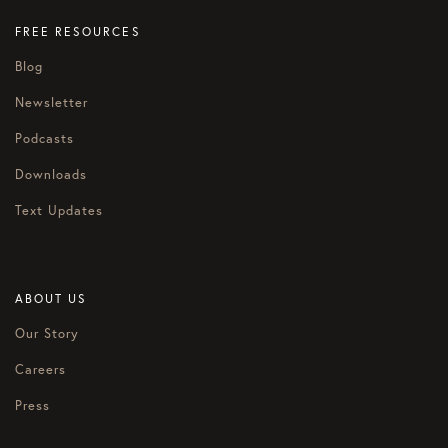
FREE RESOURCES
Blog
Newsletter
Podcasts
Downloads
Text Updates
ABOUT US
Our Story
Careers
Press