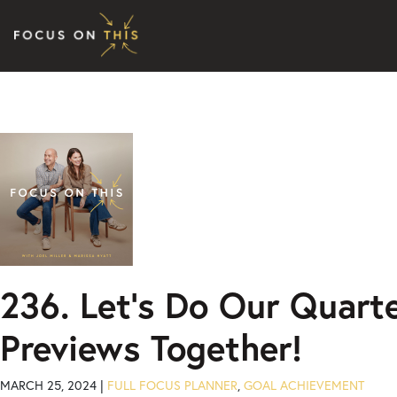
Skip to content
236. Let’s Do Our Quarte
Previews Together!
MARCH 25, 2024 |
FULL FOCUS PLANNER
,
GOAL ACHIEVEMENT