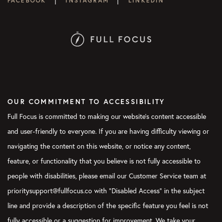
FACEBOOK
INSTAGRAM
LINKEDIN
OUR COMMITMENT TO ACCESSIBILITY
Full Focus is committed to making our website's content accessible
and user-friendly to everyone. If you are having difficulty viewing or
navigating the content on this website, or notice any content,
feature, or functionality that you believe is not fully accessible to
people with disabilities, please email our Customer Service team at
prioritysupport@fullfocus.co with “Disabled Access” in the subject
line and provide a description of the specific feature you feel is not
fully accessible or a suggestion for improvement. We take your