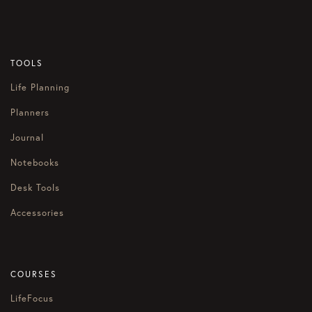
TOOLS
Life Planning
Planners
Journal
Notebooks
Desk Tools
Accessories
COURSES
LifeFocus