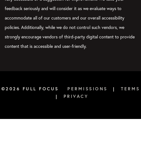
feedback seriously and will consider it as we evaluate ways to
accommodate all of our customers and our overall accessibility
policies. Additionally, while we do not control such vendors, we
strongly encourage vendors of third-party digital content to provide
content that is accessible and user-friendly.
©2026 FULL FOCUS
PERMISSIONS
|
TERMS
|
PRIVACY