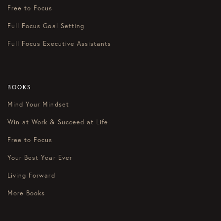
Free to Focus
Full Focus Goal Setting
Full Focus Executive Assistants
BOOKS
Mind Your Mindset
Win at Work & Succeed at Life
Free to Focus
Your Best Year Ever
Living Forward
More Books