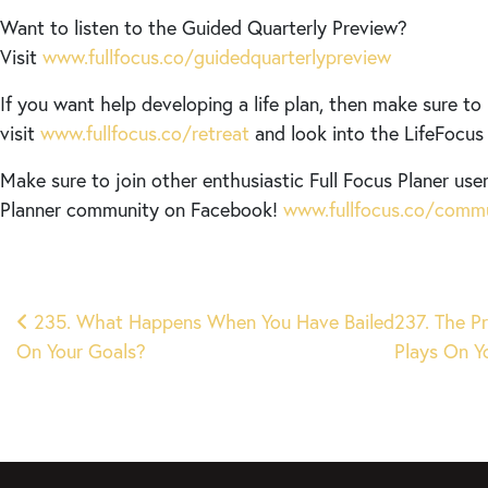
Want to listen to the Guided Quarterly Preview?
Visit
www.fullfocus.co/guidedquarterlypreview
If you want help developing a life plan, then make sure to
visit
www.fullfocus.co/retreat
and look into the LifeFocus v
Make sure to join other enthusiastic Full Focus Planer user
Planner community on Facebook!
www.fullfocus.co/comm
Post
235. What Happens When You Have Bailed
237. The P
On Your Goals?
Plays On 
navigation