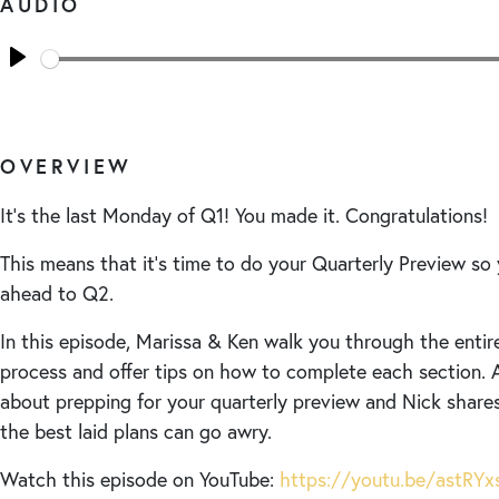
AUDIO
Seek
Play
OVERVIEW
It’s the last Monday of Q1! You made it. Congratulations!
This means that it’s time to do your Quarterly Preview so 
ahead to Q2.
In this episode, Marissa & Ken walk you through the entir
process and offer tips on how to complete each section. 
about prepping for your quarterly preview and Nick share
the best laid plans can go awry.
Watch this episode on YouTube:
https://youtu.be/astRY