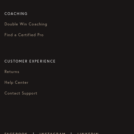
COACHING
Double Win Coaching
Find a Certified Pro
CUSTOMER EXPERIENCE
Returns
Help Center
Contact Support
|
|