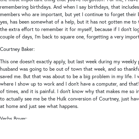
remembering birthdays. And when I say birthdays, that include
members who are important, but yet I continue to forget their
yes, has been somewhat of a help, but it has not gotten me to 
the extra effort to remember it for myself, because if I don’t l
couple of days, I’m back to square one, forgetting a very import
Courtney Baker:
This one doesn’t exactly apply, but last week during my weekly 
husband was going to be out of town that week, and so thankf
saved me. But that was about to be a big problem in my life. I 
where I show up to work and I don’t have a computer, and that
of times, and it is painful. I don’t know why that makes me so inc
to actually see me be the Hulk conversion of Courtney, just h
at home and just see what happens.
Verbs Boyer:
Now we’re all trying to picture the Hulk version. When Courtne