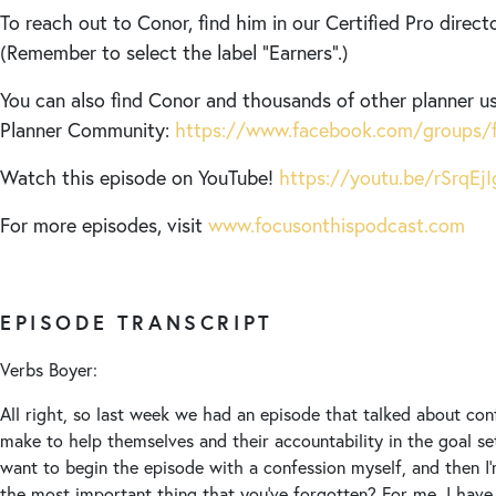
To reach out to Conor, find him in our Certified Pro direct
(Remember to select the label “Earners”.)
You can also find Conor and thousands of other planner us
Planner Community:
https://www.facebook.com/groups/f
Watch this episode on YouTube!
https://youtu.be/rSrqEj
For more episodes, visit
www.focusonthispodcast.com
EPISODE TRANSCRIPT
Verbs Boyer:
All right, so last week we had an episode that talked about con
make to help themselves and their accountability in the goal se
want to begin the episode with a confession myself, and then I’
the most important thing that you’ve forgotten? For me, I have