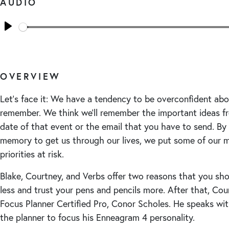
AUDIO
Seek
Play
OVERVIEW
Let’s face it: We have a tendency to be overconfident ab
remember. We think we’ll remember the important ideas f
date of that event or the email that you have to send. By 
memory to get us through our lives, we put some of our 
priorities at risk.
Blake, Courtney, and Verbs offer two reasons that you sh
less and trust your pens and pencils more. After that, Cou
Focus Planner Certified Pro, Conor Scholes. He speaks wi
the planner to focus his Enneagram 4 personality.