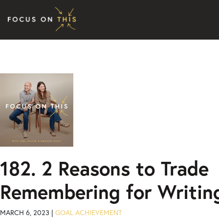
Skip to content
182. 2 Reasons to Trade
Remembering for Writin
MARCH 6, 2023 |
GOAL ACHIEVEMENT