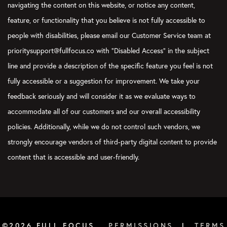
navigating the content on this website, or notice any content,
Nick Jaworski:
feature, or functionality that you believe is not fully accessible to
They’ve done research on note-taking, especially on college stud
people with disabilities, please email our Customer Service team at
to brag, but my greatest skill is my ability to type very quickly. 
prioritysupport@fullfocus.co with “Disabled Access” in the subject
having a bad day, take a typing test and be like, man, I’m so go
line and provide a description of the specific feature you feel is not
in undergrad, when I was in grad school, you-
fully accessible or a suggestion for improvement. We take your
Courtney Baker:
feedback seriously and will consider it as we evaluate ways to
Nick, you got to edit that out, man. You got to take that out.
accommodate all of our customers and our overall accessibility
policies. Additionally, while we do not control such vendors, we
Nick Jaworski:
strongly encourage vendors of third-party digital content to provide
Why? It’s the best. I’ll do one today. So anyway, but they’ve do
content that is accessible and user-friendly.
they’ve shown that if you see people and they’re in classes with
tip tapping away. When I was in grad school, it became popula
Doc where everybody would take notes together on what was ha
what they found is actually that writing your notes by hand is b
because since you can’t type anywhere close to the speed of th
sort of editorialize and compartmentalize and translate big idea
©2026 FULL FOCUS
PERMISSIONS
|
TERMS