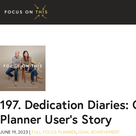
Skip to content
197. Dedication Diaries:
Planner User’s Story
JUNE 19, 2023 |
FULL FOCUS PLANNER
,
GOAL ACHIEVEMENT