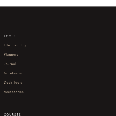
TOOLS
Life Planning
Planners
Journal
Notebooks
Desk Tools
Accessories
COURSES