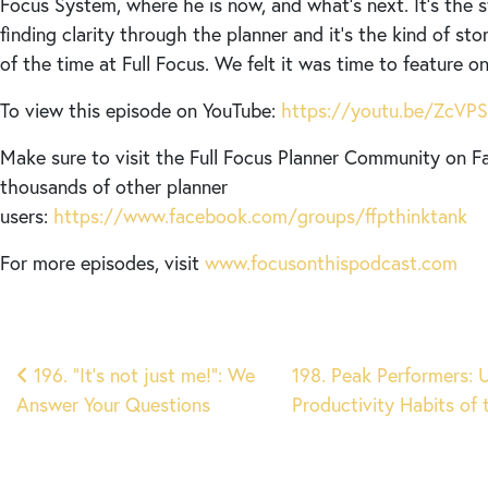
Focus System, where he is now, and what’s next. It’s the 
finding clarity through the planner and it’s the kind of sto
of the time at Full Focus. We felt it was time to feature 
To view this episode on YouTube:
https://youtu.be/ZcV
Make sure to visit the Full Focus Planner Community on F
thousands of other planner
users:
https://www.facebook.com/groups/ffpthinktank
For more episodes, visit
www.focusonthispodcast.com
Post
196. “It’s not just me!”: We
198. Peak Performers: 
Answer Your Questions
Productivity Habits of
navigation