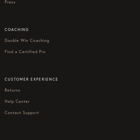
Press
COACHING
Double Win Coaching
Find a Certified Pro
CUSTOMER EXPERIENCE
Returns
Help Center
Contact Support