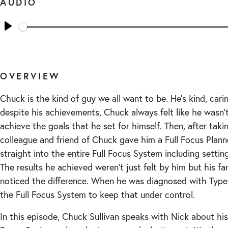
AUDIO
Seek
Play
OVERVIEW
Chuck is the kind of guy we all want to be. He’s kind, carin
despite his achievements, Chuck always felt like he wasn
achieve the goals that he set for himself. Then, after taki
colleague and friend of Chuck gave him a Full Focus Plann
straight into the entire Full Focus System including setting 
The results he achieved weren’t just felt by him but his fa
noticed the difference. When he was diagnosed with Type
the Full Focus System to keep that under control.
In this episode, Chuck Sullivan speaks with Nick about his 