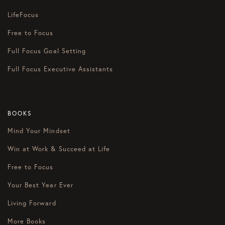
LifeFocus
Free to Focus
Full Focus Goal Setting
Full Focus Executive Assistants
BOOKS
Mind Your Mindset
Win at Work & Succeed at Life
Free to Focus
Your Best Year Ever
Living Forward
More Books