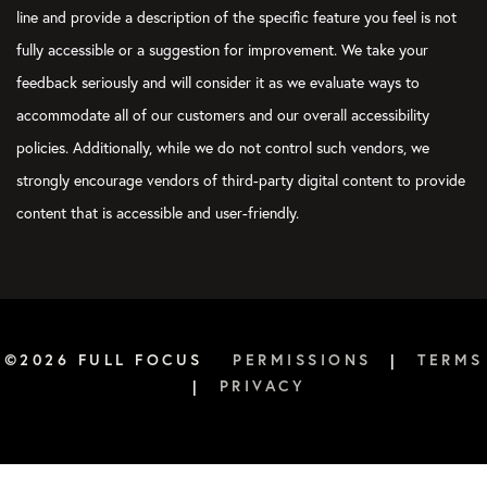
line and provide a description of the specific feature you feel is not
fully accessible or a suggestion for improvement. We take your
feedback seriously and will consider it as we evaluate ways to
accommodate all of our customers and our overall accessibility
policies. Additionally, while we do not control such vendors, we
strongly encourage vendors of third-party digital content to provide
content that is accessible and user-friendly.
©2026 FULL FOCUS
PERMISSIONS
|
TERMS
|
PRIVACY