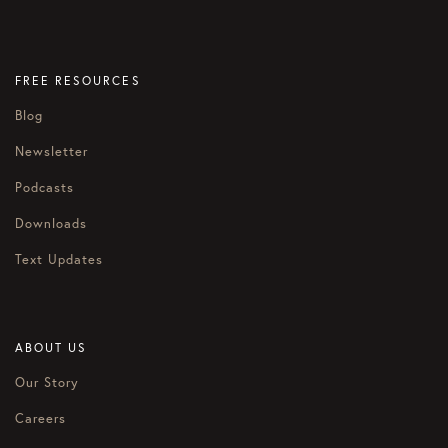
FREE RESOURCES
Blog
Newsletter
Podcasts
Downloads
Text Updates
ABOUT US
Our Story
Careers