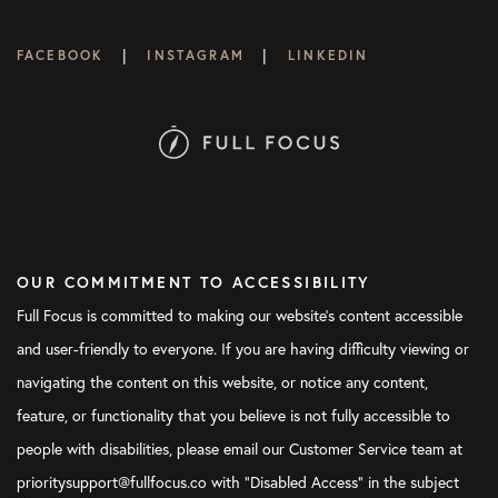
|
|
FACEBOOK
INSTAGRAM
LINKEDIN
OUR COMMITMENT TO ACCESSIBILITY
Full Focus is committed to making our website's content accessible
and user-friendly to everyone. If you are having difficulty viewing or
navigating the content on this website, or notice any content,
feature, or functionality that you believe is not fully accessible to
people with disabilities, please email our Customer Service team at
prioritysupport@fullfocus.co with “Disabled Access” in the subject